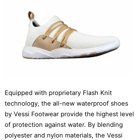
Equipped with proprietary Flash Knit
technology, the all-new waterproof shoes
by Vessi Footwear provide the highest level
of protection against water. By blending
polyester and nylon materials, the Vessi