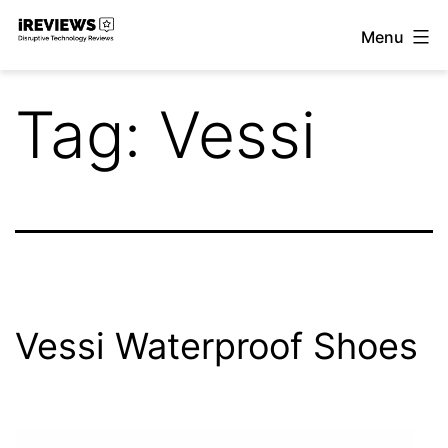
Skip
Menu
to
iReviews
content
Tag:
Vessi
Vessi Waterproof Shoes