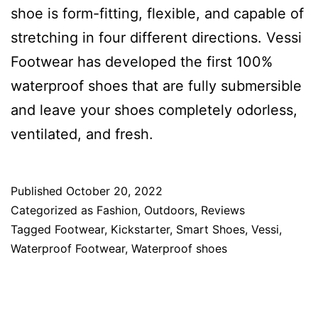
shoe is form-fitting, flexible, and capable of
stretching in four different directions. Vessi
Footwear has developed the first 100%
waterproof shoes that are fully submersible
and leave your shoes completely odorless,
ventilated, and fresh.
Published
October 20, 2022
Categorized as
Fashion
,
Outdoors
,
Reviews
Tagged
Footwear
,
Kickstarter
,
Smart Shoes
,
Vessi
,
Waterproof Footwear
,
Waterproof shoes