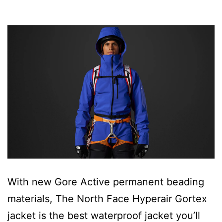
With new Gore Active permanent beading
materials, The North Face Hyperair Gortex
jacket is the best waterproof jacket you’ll