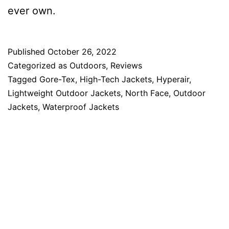
ever own.
Published
October 26, 2022
Categorized as
Outdoors
,
Reviews
Tagged
Gore-Tex
,
High-Tech Jackets
,
Hyperair
,
Lightweight Outdoor Jackets
,
North Face
,
Outdoor
Jackets
,
Waterproof Jackets