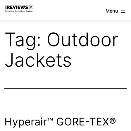
Skip
Menu
to
iReviews
content
Tag:
Outdoor
Jackets
Hyperair™ GORE-TEX®