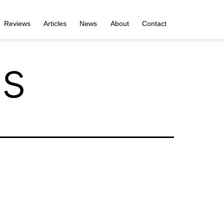
Reviews
Articles
News
About
Contact
s