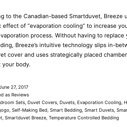
ng to the Canadian-based Smartduvet, Breeze 
ic effect of “evaporation cooling” to increase yo
evaporation process. Without having to replace 
ing, Breeze’s intuitive technology slips in-be
et cover and uses strategically placed chamber
 your body.
June 27, 2017
ed as
Reviews
droom Sets
,
Duvet Covers
,
Duvets
,
Evaporation Cooling
,
H
gogo
,
Self-Making Bed
,
Smart Bedding
,
Smart Duvets
,
Sma
t
,
Smartduvet Breeze
,
Temperature Controlled Bedding