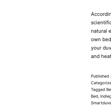
Accordi
scientif
natural 
own bedd
your duv
and heat
Published
Categoriz
Tagged
Be
Bed
,
Indie
Smartduve