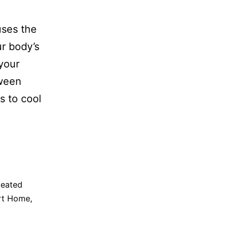
uses the
ur body’s
your
tween
s to cool
eated
rt Home
,