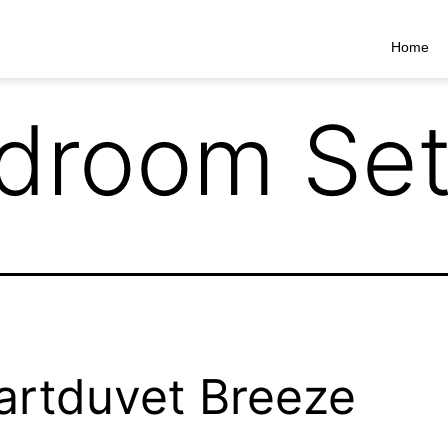
Home
droom Set
rtduvet Breeze