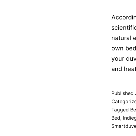
Accordi
scientif
natural 
own bedd
your duv
and heat
Published
Categoriz
Tagged
Be
Bed
,
Indie
Smartduve