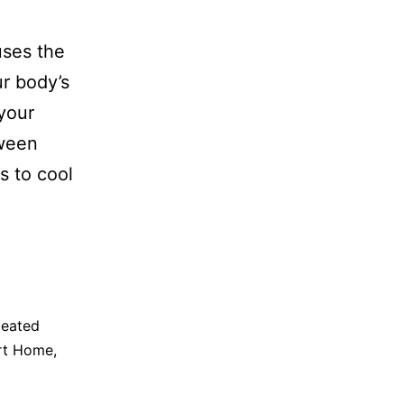
uses the
ur body’s
your
tween
s to cool
eated
rt Home
,