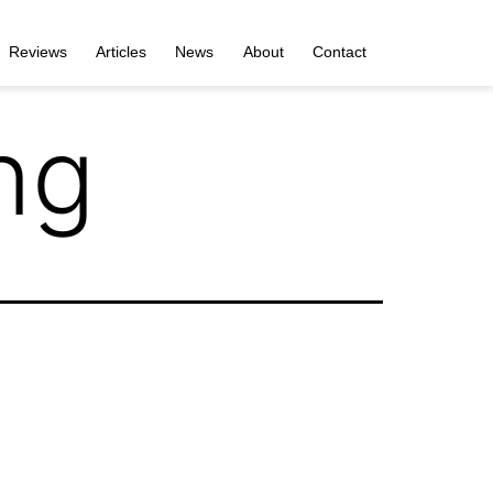
Reviews
Articles
News
About
Contact
ng