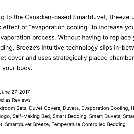
ng to the Canadian-based Smartduvet, Breeze 
ic effect of “evaporation cooling” to increase yo
evaporation process. Without having to replace 
ing, Breeze’s intuitive technology slips in-be
et cover and uses strategically placed chamber
 your body.
June 27, 2017
ed as
Reviews
droom Sets
,
Duvet Covers
,
Duvets
,
Evaporation Cooling
,
H
gogo
,
Self-Making Bed
,
Smart Bedding
,
Smart Duvets
,
Sma
t
,
Smartduvet Breeze
,
Temperature Controlled Bedding