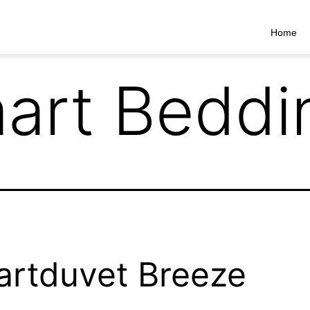
Home
art Beddi
rtduvet Breeze