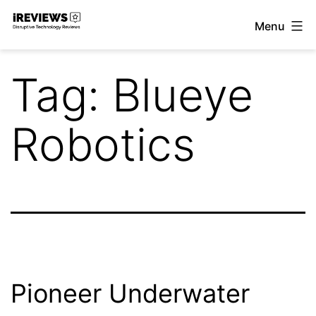
Skip
Menu
to
iReviews
content
Tag:
Blueye
Robotics
Pioneer Underwater