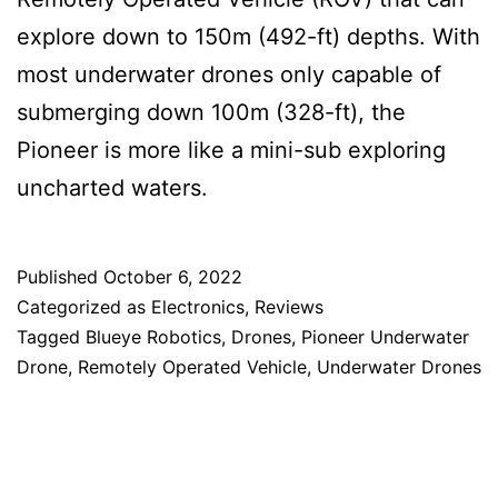
explore down to 150m (492-ft) depths. With
most underwater drones only capable of
submerging down 100m (328-ft), the
Pioneer is more like a mini-sub exploring
uncharted waters.
Published
October 6, 2022
Categorized as
Electronics
,
Reviews
Tagged
Blueye Robotics
,
Drones
,
Pioneer Underwater
Drone
,
Remotely Operated Vehicle
,
Underwater Drones