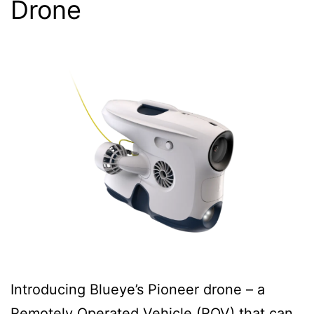
Drone
Introducing Blueye’s Pioneer drone – a
Remotely Operated Vehicle (ROV) that can