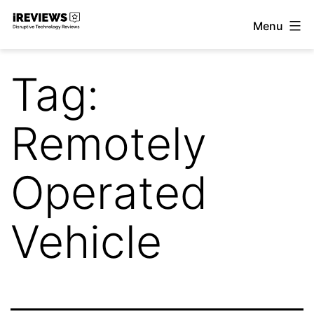
Skip
Menu
to
iReviews
content
Tag:
Remotely
Operated
Vehicle