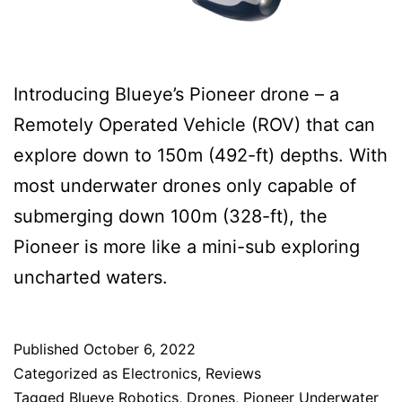
Introducing Blueye’s Pioneer drone – a
Remotely Operated Vehicle (ROV) that can
explore down to 150m (492-ft) depths. With
most underwater drones only capable of
submerging down 100m (328-ft), the
Pioneer is more like a mini-sub exploring
uncharted waters.
Published
October 6, 2022
Categorized as
Electronics
,
Reviews
Tagged
Blueye Robotics
,
Drones
,
Pioneer Underwater