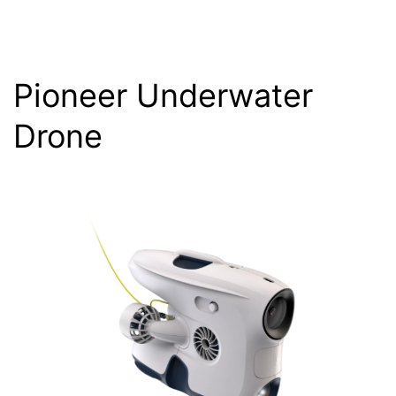
Pioneer Underwater
Drone