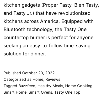
kitchen gadgets (Proper Tasty, Bien Tasty,
and Tasty Jr.) that have revolutionized
kitchens across America. Equipped with
Bluetooth technology, the Tasty One
countertop burner is perfect for anyone
seeking an easy-to-follow time-saving
solution for dinner.
Published
October 20, 2022
Categorized as
Home
,
Reviews
Tagged
Buzzfeed
,
Healthy Meals
,
Home Cooking
,
Smart Home
,
Smart Ovens
,
Tasty One Top