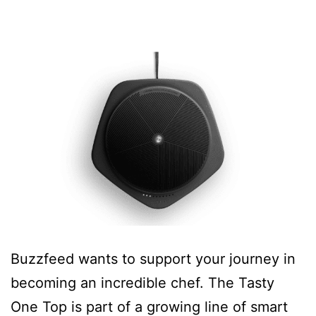
Buzzfeed wants to support your journey in
becoming an incredible chef. The Tasty
One Top is part of a growing line of smart