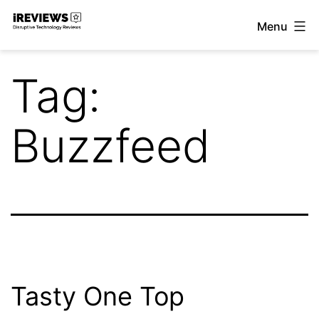
Skip
Menu
to
iReviews
content
Tag:
Buzzfeed
Tasty One Top