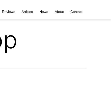
Reviews
Articles
News
About
Contact
op