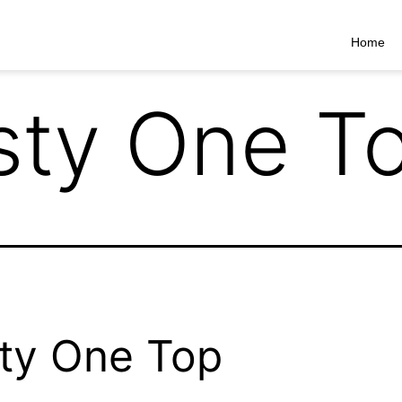
Home
sty One T
ty One Top