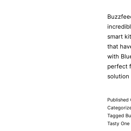
Buzzfeed
incredib
smart ki
that hav
with Blu
perfect 
solution 
Published
Categoriz
Tagged
Bu
Tasty One