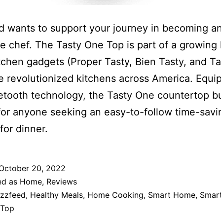
 wants to support your journey in becoming a
le chef. The Tasty One Top is part of a growing 
tchen gadgets (Proper Tasty, Bien Tasty, and Tas
e revolutionized kitchens across America. Equi
etooth technology, the Tasty One countertop bu
for anyone seeking an easy-to-follow time-savi
for dinner.
October 20, 2022
ed as
Home
,
Reviews
zzfeed
,
Healthy Meals
,
Home Cooking
,
Smart Home
,
Smar
 Top