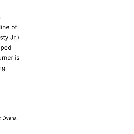
n
line of
ty Jr.)
pped
rner is
ng
t Ovens
,