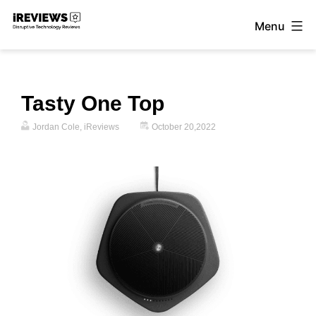
Skip
Menu
to
iReviews
content
Tasty One Top
Jordan Cole, iReviews
October 20,2022