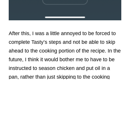
After this, I was a little annoyed to be forced to
complete Tasty’s steps and not be able to skip
ahead to the cooking portion of the recipe. In the
future, I think it would bother me to have to be
instructed to season chicken and put oil in a
pan, rather than just skipping to the cooking
portion.