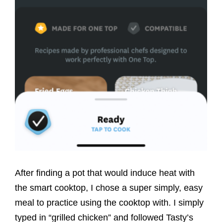
After finding a pot that would induce heat with
the smart cooktop, I chose a super simply, easy
meal to practice using the cooktop with. I simply
typed in “grilled chicken” and followed Tasty’s