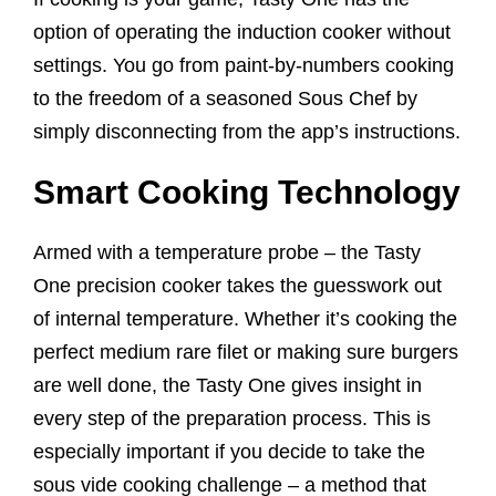
option of operating the induction cooker without
settings. You go from paint-by-numbers cooking
to the freedom of a seasoned Sous Chef by
simply disconnecting from the app’s instructions.
Smart Cooking Technology
Armed with a temperature probe – the Tasty
One precision cooker takes the guesswork out
of internal temperature. Whether it’s cooking the
perfect medium rare filet or making sure burgers
are well done, the Tasty One gives insight in
every step of the preparation process. This is
especially important if you decide to take the
sous vide cooking challenge – a method that