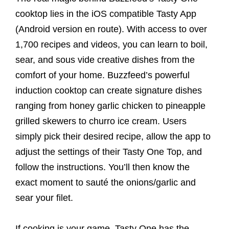
cooktop lies in the iOS compatible Tasty App
(Android version en route). With access to over
1,700 recipes and videos, you can learn to boil,
sear, and sous vide creative dishes from the
comfort of your home. Buzzfeed’s powerful
induction cooktop can create signature dishes
ranging from honey garlic chicken to pineapple
grilled skewers to churro ice cream. Users
simply pick their desired recipe, allow the app to
adjust the settings of their Tasty One Top, and
follow the instructions. You’ll then know the
exact moment to sauté the onions/garlic and
sear your filet.
If cooking is your game, Tasty One has the