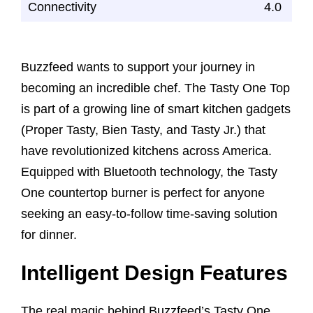
Connectivity
4.0
Buzzfeed wants to support your journey in
becoming an incredible chef. The Tasty One Top
is part of a growing line of smart kitchen gadgets
(Proper Tasty, Bien Tasty, and Tasty Jr.) that
have revolutionized kitchens across America.
Equipped with Bluetooth technology, the Tasty
One countertop burner is perfect for anyone
seeking an easy-to-follow time-saving solution
for dinner.
Intelligent Design Features
The real magic behind Buzzfeed’s Tasty One