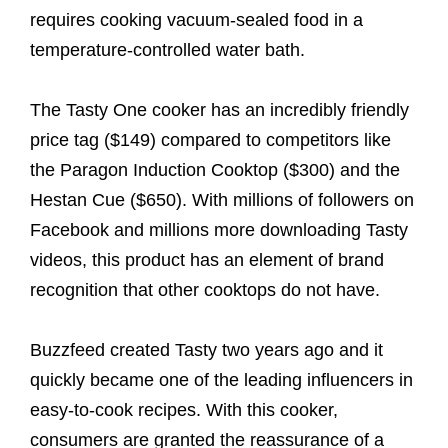
requires cooking vacuum-sealed food in a
temperature-controlled water bath.
The Tasty One cooker has an incredibly friendly
price tag ($149) compared to competitors like
the Paragon Induction Cooktop ($300) and the
Hestan Cue ($650). With millions of followers on
Facebook and millions more downloading Tasty
videos, this product has an element of brand
recognition that other cooktops do not have.
Buzzfeed created Tasty two years ago and it
quickly became one of the leading influencers in
easy-to-cook recipes. With this cooker,
consumers are granted the reassurance of a