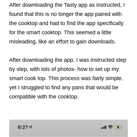
After downloading the Tasty app as instructed, I
found that this is no longer the app paired with
the cooktop and had to find the app specifically
for the smart cooktop. This seemed a little
misleading, like an effort to gain downloads.
After downloading the app, I was instructed step
by step, with lots of photos- how to set up my
smart cook top. This process was fairly simple,
yet I struggled to find any pans that would be
compatible with the cooktop.