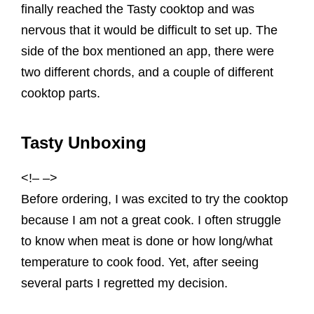
finally reached the Tasty cooktop and was
nervous that it would be difficult to set up. The
side of the box mentioned an app, there were
two different chords, and a couple of different
cooktop parts.
Tasty Unboxing
<!– –>
Before ordering, I was excited to try the cooktop
because I am not a great cook. I often struggle
to know when meat is done or how long/what
temperature to cook food. Yet, after seeing
several parts I regretted my decision.