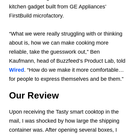
kitchen gadget built from GE Appliances’
FirstBuild microfactory.
“What we were really struggling with or thinking
about is, how we can make cooking more
reliable, take the guesswork out,” Ben
Kaufmann, head of Buzzfeed’s Product Lab, told
Wired
. “How do we make it more comfortable…
for people to express themselves and be them.”
Our Review
Upon receiving the Tasty smart cooktop in the
mail, I was shocked by how large the shipping
container was. After opening several boxes, I