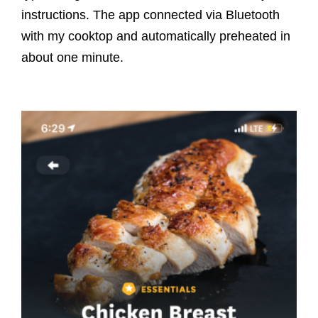
instructions. The app connected via Bluetooth
with my cooktop and automatically preheated in
about one minute.