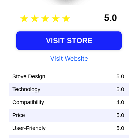
5.0
VISIT STORE
Visit Website
Stove Design
5.0
Technology
5.0
Compatibility
4.0
Price
5.0
User-Friendly
5.0