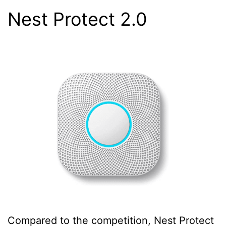
Nest Protect 2.0
Compared to the competition, Nest Protect