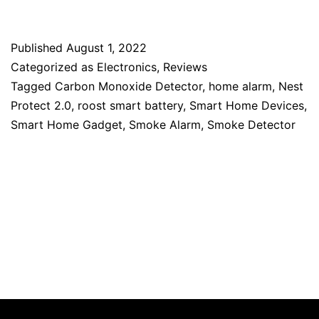
Published
August 1, 2022
Categorized as
Electronics
,
Reviews
Tagged
Carbon Monoxide Detector
,
home alarm
,
Nest
Protect 2.0
,
roost smart battery
,
Smart Home Devices
,
Smart Home Gadget
,
Smoke Alarm
,
Smoke Detector