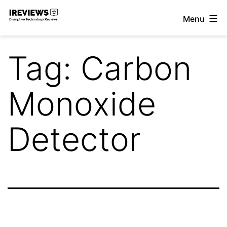
Skip
Menu
to
iReviews
content
Tag:
Carbon
Monoxide
Detector