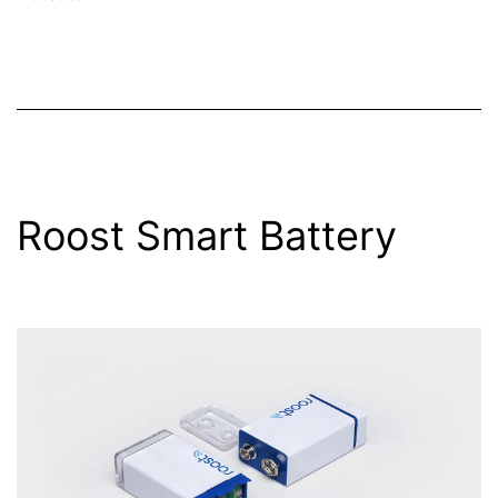
Roost Smart Battery