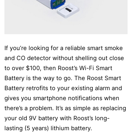
If you’re looking for a reliable smart smoke
and CO detector without shelling out close
to over $100, then Roost’s Wi-Fi Smart
Battery is the way to go. The Roost Smart
Battery retrofits to your existing alarm and
gives you smartphone notifications when
there’s a problem. It’s as simple as replacing
your old 9V battery with Roost’s long-
lasting (5 years) lithium battery.