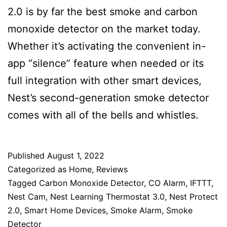
2.0 is by far the best smoke and carbon
monoxide detector on the market today.
Whether it’s activating the convenient in-
app “silence” feature when needed or its
full integration with other smart devices,
Nest’s second-generation smoke detector
comes with all of the bells and whistles.
Published
August 1, 2022
Categorized as
Home
,
Reviews
Tagged
Carbon Monoxide Detector
,
CO Alarm
,
IFTTT
,
Nest Cam
,
Nest Learning Thermostat 3.0
,
Nest Protect
2.0
,
Smart Home Devices
,
Smoke Alarm
,
Smoke
Detector