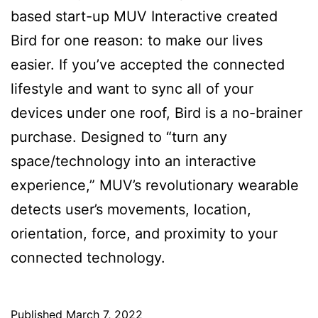
based start-up MUV Interactive created
Bird for one reason: to make our lives
easier. If you’ve accepted the connected
lifestyle and want to sync all of your
devices under one roof, Bird is a no-brainer
purchase. Designed to “turn any
space/technology into an interactive
experience,” MUV’s revolutionary wearable
detects user’s movements, location,
orientation, force, and proximity to your
connected technology.
Published
March 7, 2022