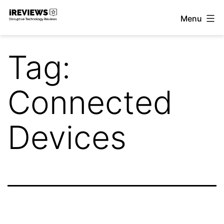
Skip
Menu
to
iReviews
content
Tag:
Connected
Devices