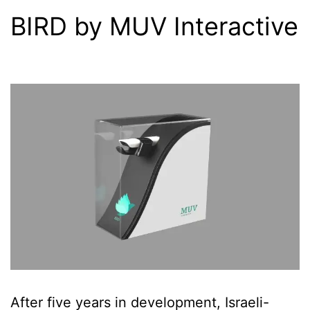
BIRD by MUV Interactive
After five years in development, Israeli-