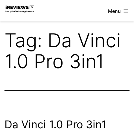
Skip
Menu
to
iReviews
content
Tag:
Da Vinci
1.0 Pro 3in1
Da Vinci 1.0 Pro 3in1