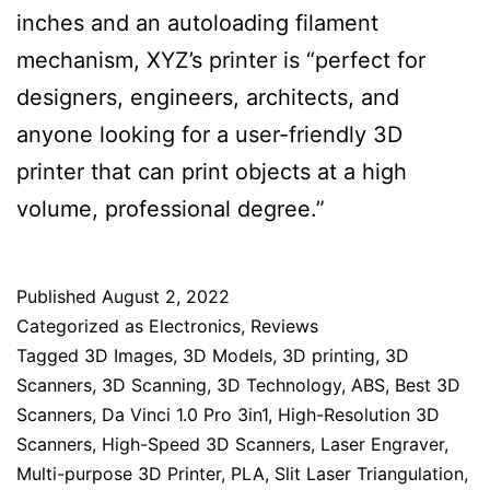
inches and an autoloading filament
mechanism, XYZ’s printer is “perfect for
designers, engineers, architects, and
anyone looking for a user-friendly 3D
printer that can print objects at a high
volume, professional degree.”
Published
August 2, 2022
Categorized as
Electronics
,
Reviews
Tagged
3D Images
,
3D Models
,
3D printing
,
3D
Scanners
,
3D Scanning
,
3D Technology
,
ABS
,
Best 3D
Scanners
,
Da Vinci 1.0 Pro 3in1
,
High-Resolution 3D
Scanners
,
High-Speed 3D Scanners
,
Laser Engraver
,
Multi-purpose 3D Printer
,
PLA
,
Slit Laser Triangulation
,