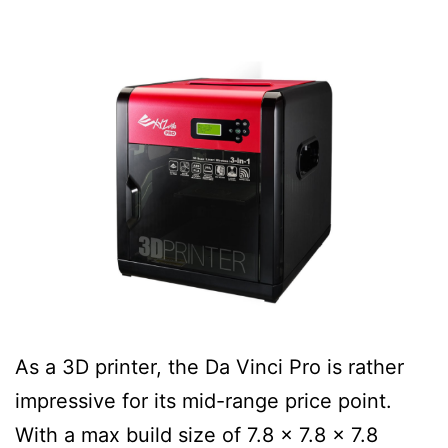
As a 3D printer, the Da Vinci Pro is rather
impressive for its mid-range price point.
With a max build size of 7.8 x 7.8 x 7.8