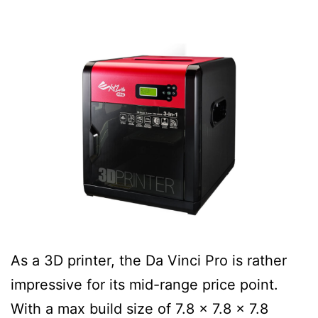
As a 3D printer, the Da Vinci Pro is rather
impressive for its mid-range price point.
With a max build size of 7.8 x 7.8 x 7.8