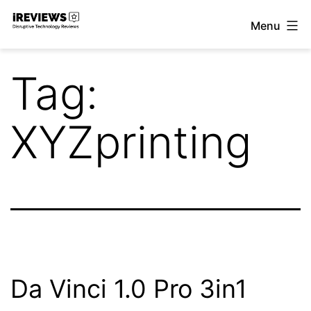
Skip
Menu
to
iReviews
content
Tag:
XYZprinting
Da Vinci 1.0 Pro 3in1