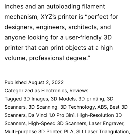
inches and an autoloading filament
mechanism, XYZ’s printer is “perfect for
designers, engineers, architects, and
anyone looking for a user-friendly 3D
printer that can print objects at a high
volume, professional degree.”
Published
August 2, 2022
Categorized as
Electronics
,
Reviews
Tagged
3D Images
,
3D Models
,
3D printing
,
3D
Scanners
,
3D Scanning
,
3D Technology
,
ABS
,
Best 3D
Scanners
,
Da Vinci 1.0 Pro 3in1
,
High-Resolution 3D
Scanners
,
High-Speed 3D Scanners
,
Laser Engraver
,
Multi-purpose 3D Printer
,
PLA
,
Slit Laser Triangulation
,