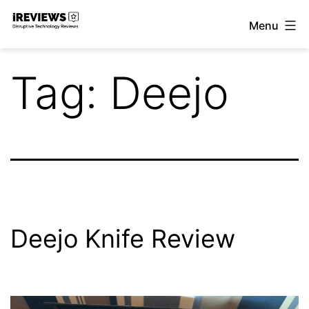
Skip
Menu
to
iReviews
content
Tag:
Deejo
Deejo Knife Review