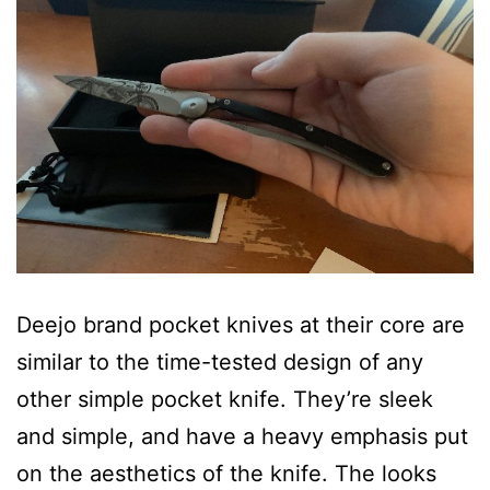
Deejo brand pocket knives at their core are
similar to the time-tested design of any
other simple pocket knife. They’re sleek
and simple, and have a heavy emphasis put
on the aesthetics of the knife. The looks