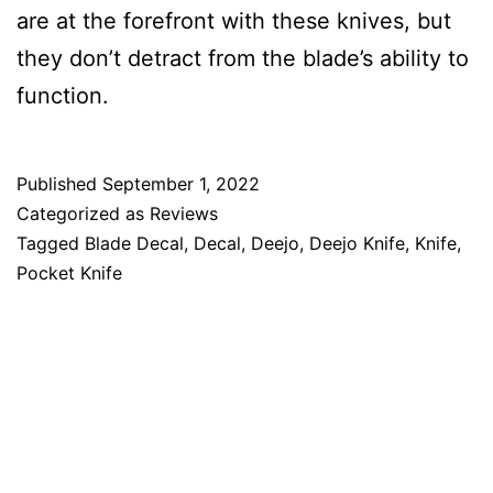
are at the forefront with these knives, but
they don’t detract from the blade’s ability to
function.
Published
September 1, 2022
Categorized as
Reviews
Tagged
Blade Decal
,
Decal
,
Deejo
,
Deejo Knife
,
Knife
,
Pocket Knife