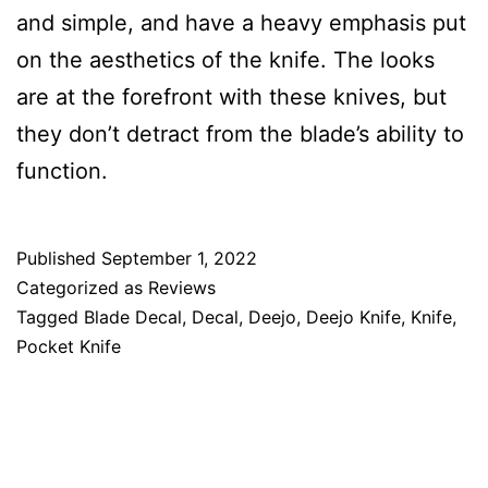
and simple, and have a heavy emphasis put
on the aesthetics of the knife. The looks
are at the forefront with these knives, but
they don’t detract from the blade’s ability to
function.
Published
September 1, 2022
Categorized as
Reviews
Tagged
Blade Decal
,
Decal
,
Deejo
,
Deejo Knife
,
Knife
,
Pocket Knife