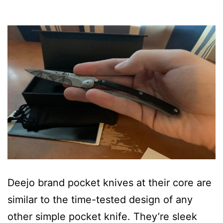
Deejo brand pocket knives at their core are
similar to the time-tested design of any
other simple pocket knife. They’re sleek