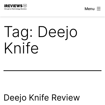
Skip
Menu
to
iReviews
content
Tag:
Deejo
Knife
Deejo Knife Review