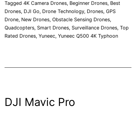
Tagged
4K Camera Drones
,
Beginner Drones
,
Best
Drones
,
DJI Go
,
Drone Technology
,
Drones
,
GPS
Drone
,
New Drones
,
Obstacle Sensing Drones
,
Quadcopters
,
Smart Drones
,
Surveillance Drones
,
Top
Rated Drones
,
Yuneec
,
Yuneec Q500 4K Typhoon
DJI Mavic Pro