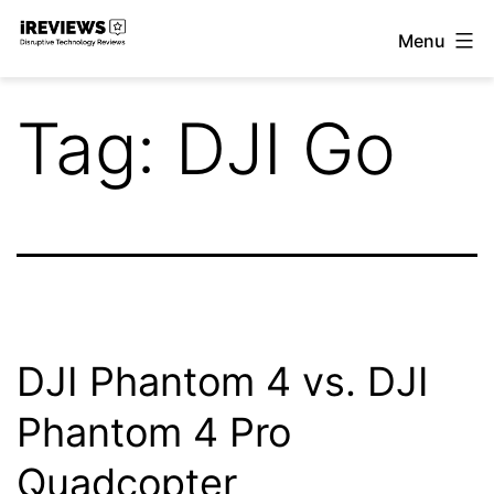
Skip
Menu
to
iReviews
content
Tag:
DJI Go
DJI Phantom 4 vs. DJI
Phantom 4 Pro
Quadcopter