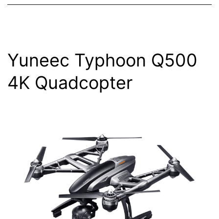
Yuneec Typhoon Q500
4K Quadcopter