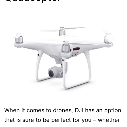
When it comes to drones, DJI has an option
that is sure to be perfect for you – whether