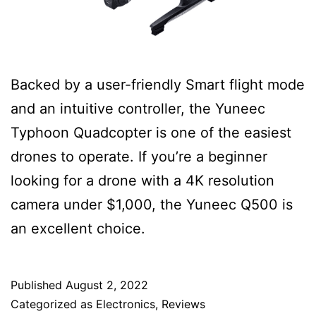
Backed by a user-friendly Smart flight mode
and an intuitive controller, the Yuneec
Typhoon Quadcopter is one of the easiest
drones to operate. If you’re a beginner
looking for a drone with a 4K resolution
camera under $1,000, the Yuneec Q500 is
an excellent choice.
Published
August 2, 2022
Categorized as
Electronics
,
Reviews