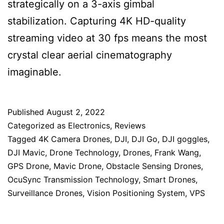
strategically on a 3-axis gimbal
stabilization. Capturing 4K HD-quality
streaming video at 30 fps means the most
crystal clear aerial cinematography
imaginable.
Published
August 2, 2022
Categorized as
Electronics
,
Reviews
Tagged
4K Camera Drones
,
DJI
,
DJI Go
,
DJI goggles
,
DJI Mavic
,
Drone Technology
,
Drones
,
Frank Wang
,
GPS Drone
,
Mavic Drone
,
Obstacle Sensing Drones
,
OcuSync Transmission Technology
,
Smart Drones
,
Surveillance Drones
,
Vision Positioning System
,
VPS