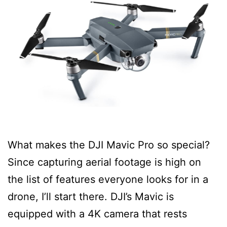
What makes the DJI Mavic Pro so special?
Since capturing aerial footage is high on
the list of features everyone looks for in a
drone, I’ll start there. DJI’s Mavic is
equipped with a 4K camera that rests