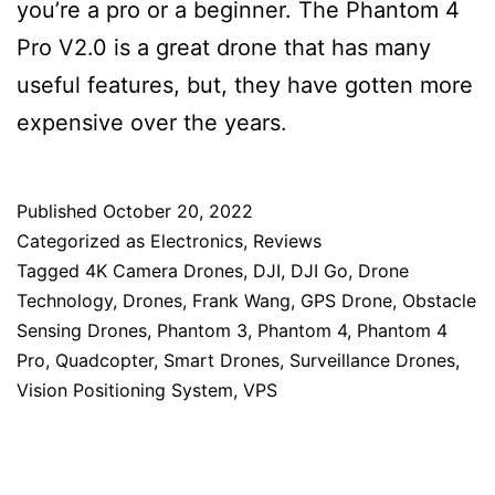
you’re a pro or a beginner. The Phantom 4
Pro V2.0 is a great drone that has many
useful features, but, they have gotten more
expensive over the years.
Published
October 20, 2022
Categorized as
Electronics
,
Reviews
Tagged
4K Camera Drones
,
DJI
,
DJI Go
,
Drone
Technology
,
Drones
,
Frank Wang
,
GPS Drone
,
Obstacle
Sensing Drones
,
Phantom 3
,
Phantom 4
,
Phantom 4
Pro
,
Quadcopter
,
Smart Drones
,
Surveillance Drones
,
Vision Positioning System
,
VPS