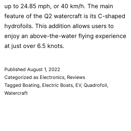
up to 24.85 mph, or 40 km/h. The main
feature of the Q2 watercraft is its C-shaped
hydrofoils. This addition allows users to
enjoy an above-the-water flying experience
at just over 6.5 knots.
Published
August 1, 2022
Categorized as
Electronics
,
Reviews
Tagged
Boating
,
Electric Boats
,
EV
,
Quadrofoil
,
Watercraft