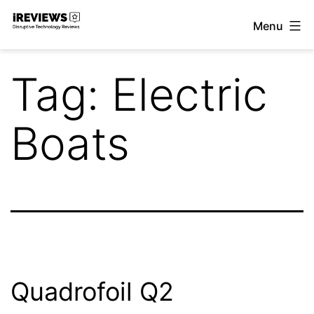
Skip
Menu
to
iReviews
content
Tag:
Electric
Boats
Quadrofoil Q2