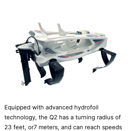
Equipped with advanced hydrofoil
technology, the Q2 has a turning radius of
23 feet, or7 meters, and can reach speeds