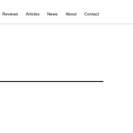
Reviews
Articles
News
About
Contact