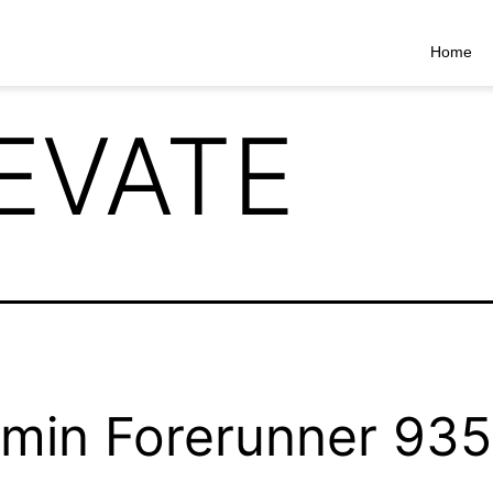
Home
EVATE
min Forerunner 935