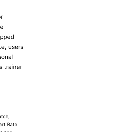
or
he
ipped
te, users
sonal
s trainer
atch
,
art Rate