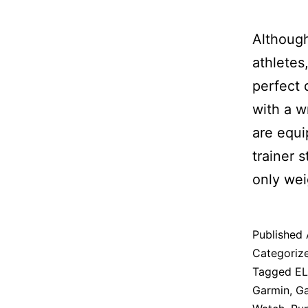
Although
athletes
perfect 
with a w
are equi
trainer s
only wei
Published
Categoriz
Tagged
E
Garmin
,
Ga