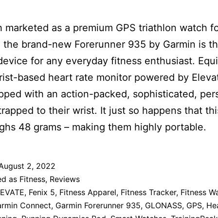
 marketed as a premium GPS triathlon watch f
, the brand-new Forerunner 935 by Garmin is t
device for any everyday fitness enthusiast. Equ
rist-based heart rate monitor powered by Eleva
pped with an action-packed, sophisticated, per
trapped to their wrist. It just so happens that thi
ghs 48 grams – making them highly portable.
August 2, 2022
ed as
Fitness
,
Reviews
LEVATE
,
Fenix 5
,
Fitness Apparel
,
Fitness Tracker
,
Fitness W
rmin Connect
,
Garmin Forerunner 935
,
GLONASS
,
GPS
,
He