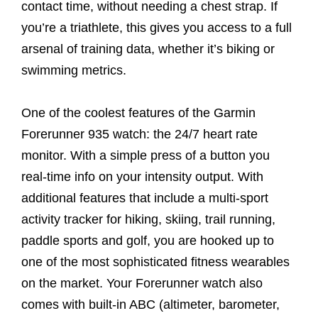
contact time, without needing a chest strap. If
you’re a triathlete, this gives you access to a full
arsenal of training data, whether it’s biking or
swimming metrics.
One of the coolest features of the Garmin
Forerunner 935 watch: the 24/7 heart rate
monitor. With a simple press of a button you
real-time info on your intensity output. With
additional features that include a multi-sport
activity tracker for hiking, skiing, trail running,
paddle sports and golf, you are hooked up to
one of the most sophisticated fitness wearables
on the market. Your Forerunner watch also
comes with built-in ABC (altimeter, barometer,