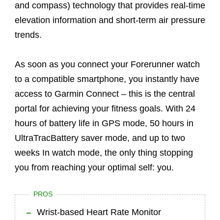
and compass) technology that provides real-time
elevation information and short-term air pressure
trends.
As soon as you connect your Forerunner watch
to a compatible smartphone, you instantly have
access to Garmin Connect – this is the central
portal for achieving your fitness goals. With 24
hours of battery life in GPS mode, 50 hours in
UltraTracBattery saver mode, and up to two
weeks In watch mode, the only thing stopping
you from reaching your optimal self: you.
PROS
Wrist-based Heart Rate Monitor