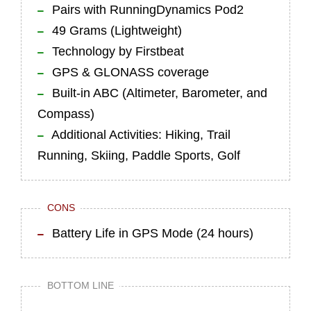
Pairs with RunningDynamics Pod2
49 Grams (Lightweight)
Technology by Firstbeat
GPS & GLONASS coverage
Built-in ABC (Altimeter, Barometer, and
Compass)
Additional Activities: Hiking, Trail
Running, Skiing, Paddle Sports, Golf
CONS
Battery Life in GPS Mode (24 hours)
BOTTOM LINE