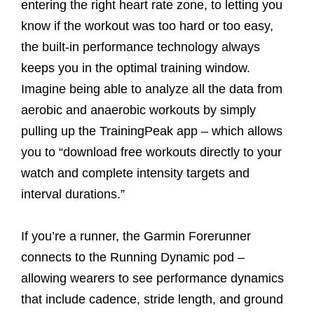
entering the right heart rate zone, to letting you
know if the workout was too hard or too easy,
the built-in performance technology always
keeps you in the optimal training window.
Imagine being able to analyze all the data from
aerobic and anaerobic workouts by simply
pulling up the TrainingPeak app – which allows
you to “download free workouts directly to your
watch and complete intensity targets and
interval durations.”
If you’re a runner, the Garmin Forerunner
connects to the Running Dynamic pod –
allowing wearers to see performance dynamics
that include cadence, stride length, and ground