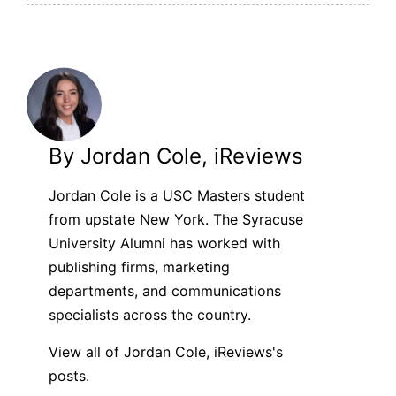
By Jordan Cole, iReviews
Jordan Cole is a USC Masters student
from upstate New York. The Syracuse
University Alumni has worked with
publishing firms, marketing
departments, and communications
specialists across the country.
View all of Jordan Cole, iReviews's
posts.