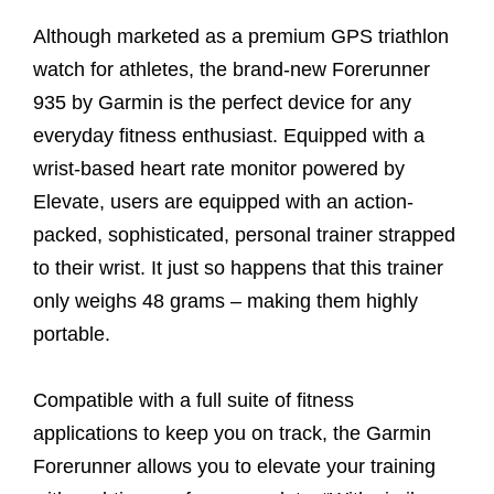
Although marketed as a premium GPS triathlon
watch for athletes, the brand-new Forerunner
935 by Garmin is the perfect device for any
everyday fitness enthusiast. Equipped with a
wrist-based heart rate monitor powered by
Elevate, users are equipped with an action-
packed, sophisticated, personal trainer strapped
to their wrist. It just so happens that this trainer
only weighs 48 grams – making them highly
portable.
Compatible with a full suite of fitness
applications to keep you on track, the Garmin
Forerunner allows you to elevate your training