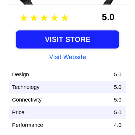
5.0
VISIT STORE
Visit Website
Design
5.0
Technology
5.0
Connectivity
5.0
Price
5.0
Performance
4.0