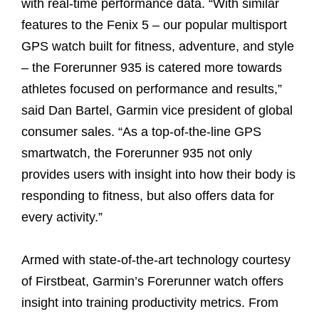
with real-time performance data. “With similar
features to the Fenix 5 – our popular multisport
GPS watch built for fitness, adventure, and style
– the Forerunner 935 is catered more towards
athletes focused on performance and results,”
said Dan Bartel, Garmin vice president of global
consumer sales. “As a top-of-the-line GPS
smartwatch, the Forerunner 935 not only
provides users with insight into how their body is
responding to fitness, but also offers data for
every activity.”
Armed with state-of-the-art technology courtesy
of Firstbeat, Garmin’s Forerunner watch offers
insight into training productivity metrics. From