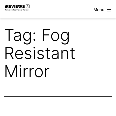
Skip
Menu
to
iReviews
content
Tag:
Fog
Resistant
Mirror