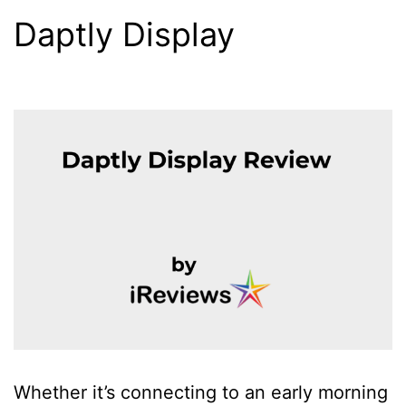
Daptly Display
Whether it’s connecting to an early morning