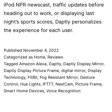
iPod NPR newscast, traffic updates before
heading out to work, or displaying last
night’s sports scores, Daptly personalizes
the experience for each user.
Published
November 4, 2022
Categorized as
Home
,
Reviews
Tagged
Amazon Alexa
,
Daptly
,
Daptly Display Mirror
,
Daptly Display Picture Frame
,
digital mirror
,
Display
Technology
,
FitBit
,
Fog Resistant Mirror
,
Gesture
Control
,
Hue Lights
,
IFTTT
,
NestCam
,
Picture Frame
,
Smart Home Devices
,
Voice Recognition