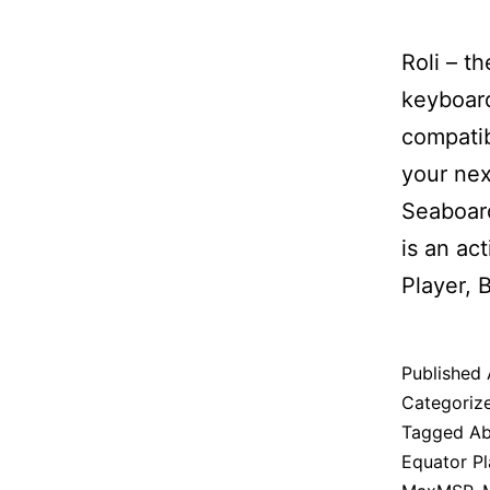
Roli – t
keyboard
compatib
your nex
Seaboard
is an ac
Player,
Published
Categoriz
Tagged
Ab
Equator Pl