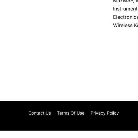
MaxMSP
,
Instrument
Electronic
Wireless 
Contact Us
Terms Of Use
Privacy Policy