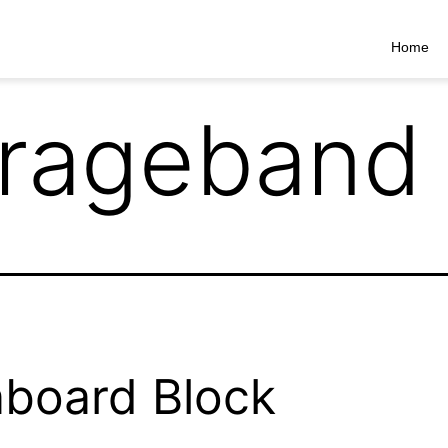
Home
rageband
board Block