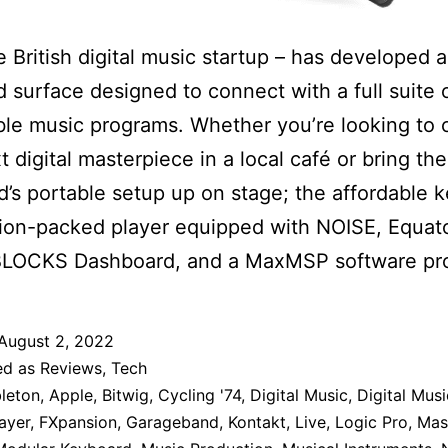
he British digital music startup – has developed 
 surface designed to connect with a full suite 
le music programs. Whether you’re looking to 
t digital masterpiece in a local café or bring the
’s portable setup up on stage; the affordable 
tion-packed player equipped with NOISE, Equat
 BLOCKS Dashboard, and a MaxMSP software pr
August 2, 2022
ed as
Reviews
,
Tech
leton
,
Apple
,
Bitwig
,
Cycling '74
,
Digital Music
,
Digital Musi
ayer
,
FXpansion
,
Garageband
,
Kontakt
,
Live
,
Logic Pro
,
Mas