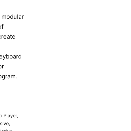
a modular
of
create
keyboard
or
ogram.
c Player
,
sive
,