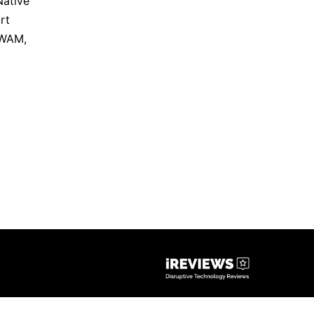
Native
rt
WAM
,