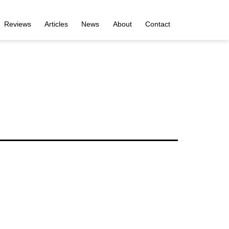
Reviews
Articles
News
About
Contact