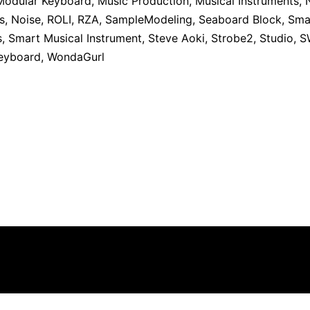
Modular Keyboard
,
Music Production
,
Musical Instruments
,
s
,
Noise
,
ROLI
,
RZA
,
SampleModeling
,
Seaboard Block
,
Sma
s
,
Smart Musical Instrument
,
Steve Aoki
,
Strobe2
,
Studio
,
S
Keyboard
,
WondaGurl