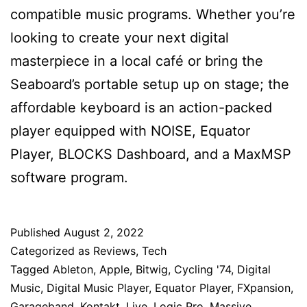
compatible music programs. Whether you’re
looking to create your next digital
masterpiece in a local café or bring the
Seaboard’s portable setup up on stage; the
affordable keyboard is an action-packed
player equipped with NOISE, Equator
Player, BLOCKS Dashboard, and a MaxMSP
software program.
Published
August 2, 2022
Categorized as
Reviews
,
Tech
Tagged
Ableton
,
Apple
,
Bitwig
,
Cycling '74
,
Digital
Music
,
Digital Music Player
,
Equator Player
,
FXpansion
,
Garageband
,
Kontakt
,
Live
,
Logic Pro
,
Massive
,