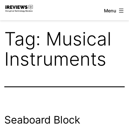
Skip
Menu
to
iReviews
content
Tag:
Musical
Instruments
Seaboard Block