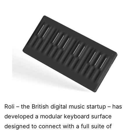
Roli – the British digital music startup – has
developed a modular keyboard surface
designed to connect with a full suite of