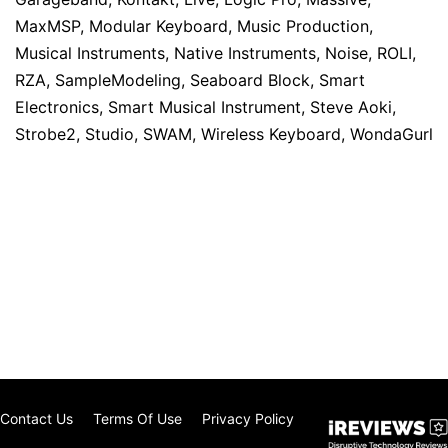
MaxMSP
,
Modular Keyboard
,
Music Production
,
Musical Instruments
,
Native Instruments
,
Noise
,
ROLI
,
RZA
,
SampleModeling
,
Seaboard Block
,
Smart
Electronics
,
Smart Musical Instrument
,
Steve Aoki
,
Strobe2
,
Studio
,
SWAM
,
Wireless Keyboard
,
WondaGurl
Contact Us
Terms Of Use
Privacy Policy