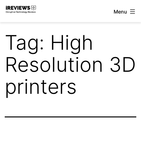
Skip
Menu
to
iReviews
content
Tag:
High
Resolution 3D
printers