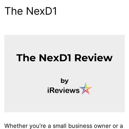
The NexD1
Whether you’re a small business owner or a