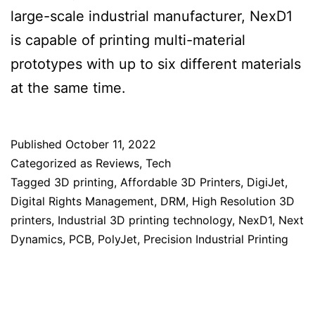
large-scale industrial manufacturer, NexD1
is capable of printing multi-material
prototypes with up to six different materials
at the same time.
Published
October 11, 2022
Categorized as
Reviews
,
Tech
Tagged
3D printing
,
Affordable 3D Printers
,
DigiJet
,
Digital Rights Management
,
DRM
,
High Resolution 3D
printers
,
Industrial 3D printing technology
,
NexD1
,
Next
Dynamics
,
PCB
,
PolyJet
,
Precision Industrial Printing