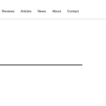
Reviews
Articles
News
About
Contact