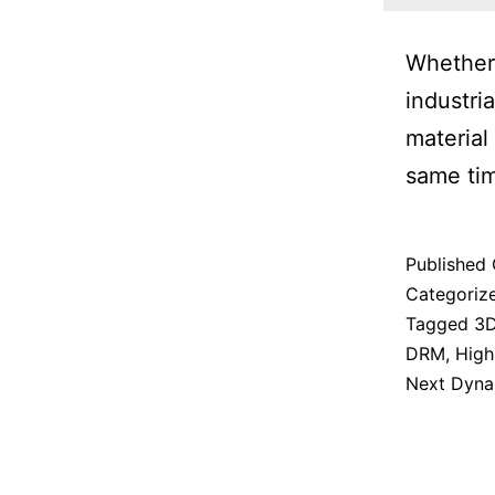
Whether 
industri
material
same ti
Published
Categoriz
Tagged
3D
DRM
,
High
Next Dyna