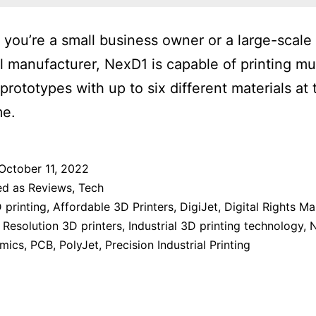
you’re a small business owner or a large-scale
al manufacturer, NexD1 is capable of printing mul
 prototypes with up to six different materials at 
me.
October 11, 2022
ed as
Reviews
,
Tech
 printing
,
Affordable 3D Printers
,
DigiJet
,
Digital Rights 
 Resolution 3D printers
,
Industrial 3D printing technology
,
mics
,
PCB
,
PolyJet
,
Precision Industrial Printing