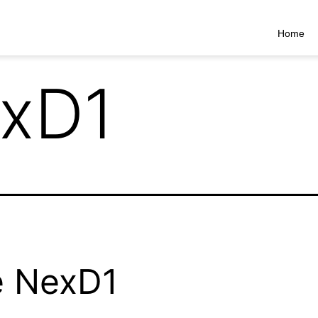
Home
xD1
e NexD1