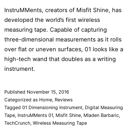
InstruMMents, creators of Misfit Shine, has
developed the world’s first wireless
measuring tape. Capable of capturing
three-dimensional measurements as it rolls
over flat or uneven surfaces, 01 looks like a
high-tech wand that doubles as a writing
instrument.
Published
November 15, 2016
Categorized as
Home
,
Reviews
Tagged
01 Dimensioning Instrument
,
Digital Measuring
Tape
,
InstruMMents 01
,
Misfit Shine
,
Mladen Barbaric
,
TechCrunch
,
Wireless Measuring Tape