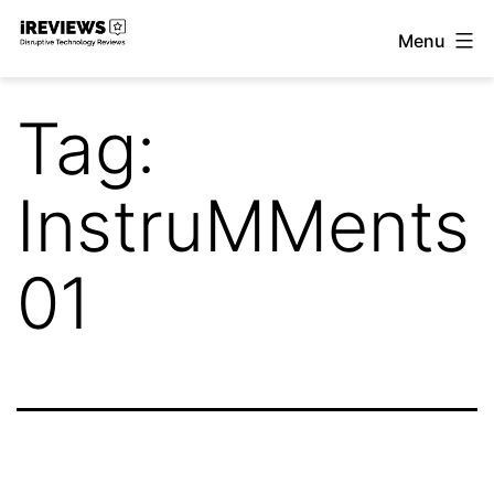
Skip
Menu
to
iReviews
content
Tag:
InstruMMents
01