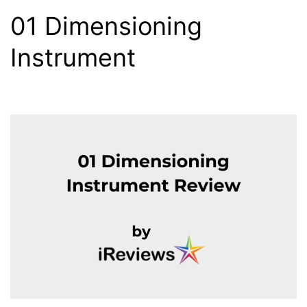
01 Dimensioning
Instrument