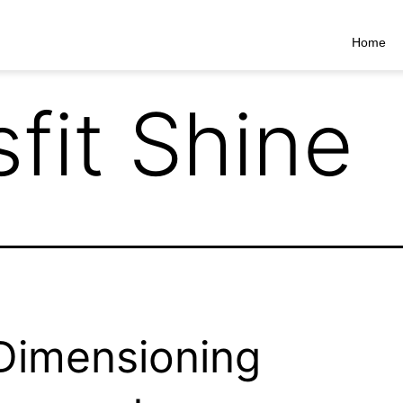
Home
sfit Shine
Dimensioning