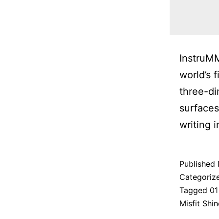
InstruMM
world’s 
three-di
surfaces
writing 
Published
Categoriz
Tagged
01
Misfit Shin