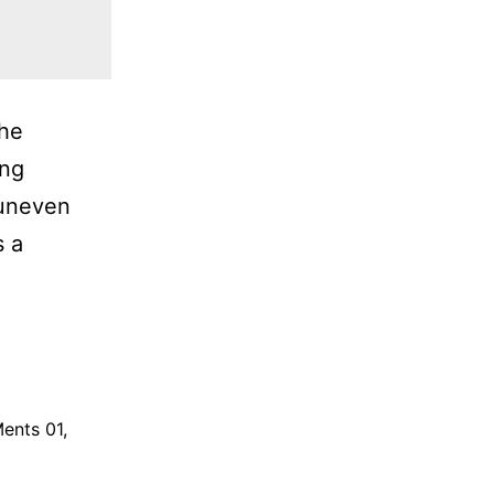
the
ing
 uneven
s a
ents 01
,