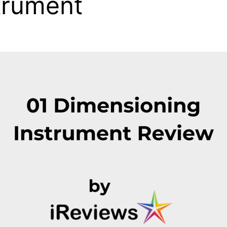
trument