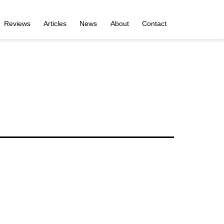
Reviews
Articles
News
About
Contact