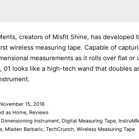
ents, creators of Misfit Shine, has developed 
first wireless measuring tape. Capable of captur
mensional measurements as it rolls over flat or
, 01 looks like a high-tech wand that doubles a
instrument.
November 15, 2016
ed as
Home
,
Reviews
 Dimensioning Instrument
,
Digital Measuring Tape
,
InstruMM
e
,
Mladen Barbaric
,
TechCrunch
,
Wireless Measuring Tape