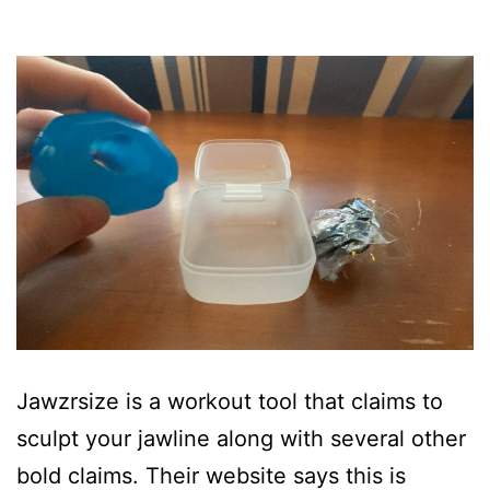
Jawzrsize is a workout tool that claims to
sculpt your jawline along with several other
bold claims. Their website says this is