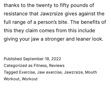
thanks to the twenty to fifty pounds of
resistance that Jawzrsize gives against the
full range of a person’s bite. The benefits of
this they claim comes from this include
giving your jaw a stronger and leaner look.
Published
September 19, 2022
Categorized as
Fitness
,
Reviews
Tagged
Exercise
,
Jaw exercise
,
Jawzrsize
,
Mouth
Workout
,
Workout