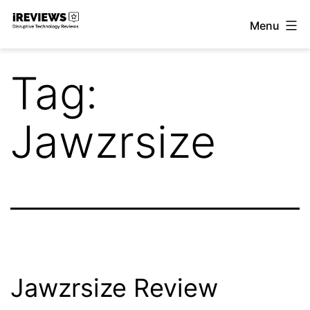
Skip
Menu
to
iReviews
content
Tag:
Jawzrsize
Jawzrsize Review