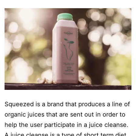
Squeezed is a brand that produces a line of
organic juices that are sent out in order to
help the user participate in a juice cleanse.
A juice cleanse is a type of short term diet