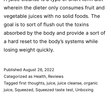
wherein the dieter only consumes fruit and
vegetable juices with no solid foods. The
goal is to sort of flush out the toxins
absorbed by the body and provide a sort of
a hard reset to the body’s systems while
losing weight quickly.
Published
August 26, 2022
Categorized as
Health
,
Reviews
Tagged
first thoughts
,
juice
,
juice cleanse
,
organic
juice
,
Squeezed
,
Squeezed taste test
,
Unboxing