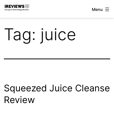
Skip
Menu
to
iReviews
content
Tag:
juice
Squeezed Juice Cleanse
Review