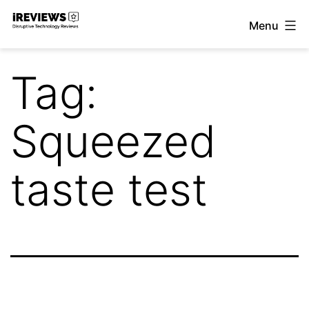
Skip
Menu
to
iReviews
content
Tag:
Squeezed
taste test