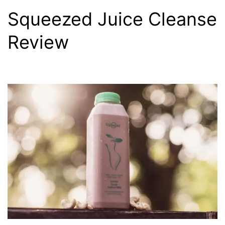
Squeezed Juice Cleanse
Review