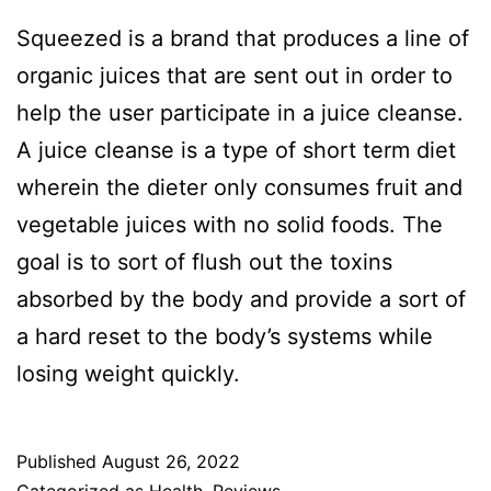
Squeezed is a brand that produces a line of
organic juices that are sent out in order to
help the user participate in a juice cleanse.
A juice cleanse is a type of short term diet
wherein the dieter only consumes fruit and
vegetable juices with no solid foods. The
goal is to sort of flush out the toxins
absorbed by the body and provide a sort of
a hard reset to the body’s systems while
losing weight quickly.
Published
August 26, 2022
Categorized as
Health
,
Reviews