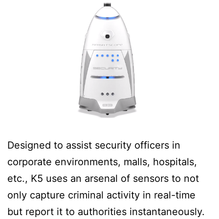
Designed to assist security officers in
corporate environments, malls, hospitals,
etc., K5 uses an arsenal of sensors to not
only capture criminal activity in real-time
but report it to authorities instantaneously.