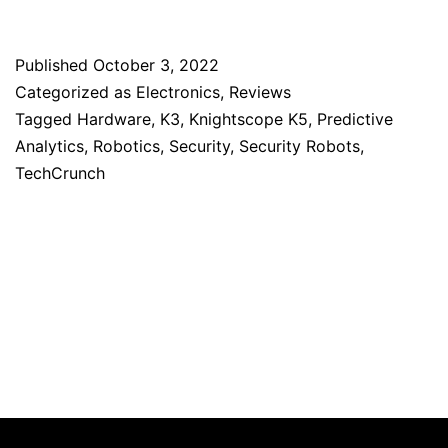
Published
October 3, 2022
Categorized as
Electronics
,
Reviews
Tagged
Hardware
,
K3
,
Knightscope K5
,
Predictive
Analytics
,
Robotics
,
Security
,
Security Robots
,
TechCrunch