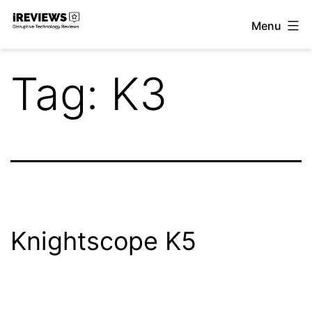
Skip
Menu
to
iReviews
content
Tag:
K3
Knightscope K5