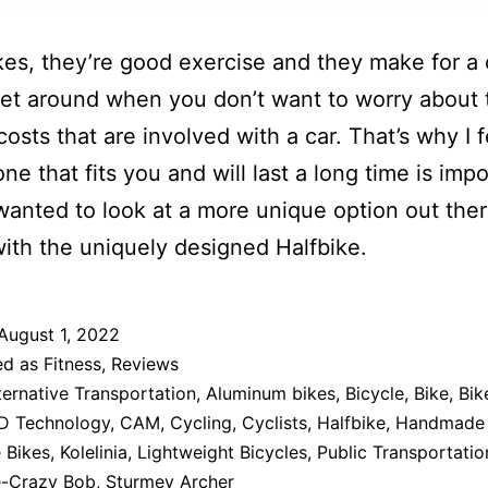
ikes, they’re good exercise and they make for a
et around when you don’t want to worry about 
costs that are involved with a car. That’s why I f
ne that fits you and will last a long time is impo
wanted to look at a more unique option out the
ith the uniquely designed Halfbike.
August 1, 2022
ed as
Fitness
,
Reviews
ternative Transportation
,
Aluminum bikes
,
Bicycle
,
Bike
,
Bik
D Technology
,
CAM
,
Cycling
,
Cyclists
,
Halfbike
,
Handmade 
 Bikes
,
Kolelinia
,
Lightweight Bicycles
,
Public Transportatio
-Crazy Bob
,
Sturmey Archer