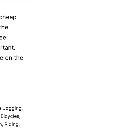
 cheap
the
eel
rtant.
re on the
e Jogging
,
Bicycles
,
n
,
Riding
,