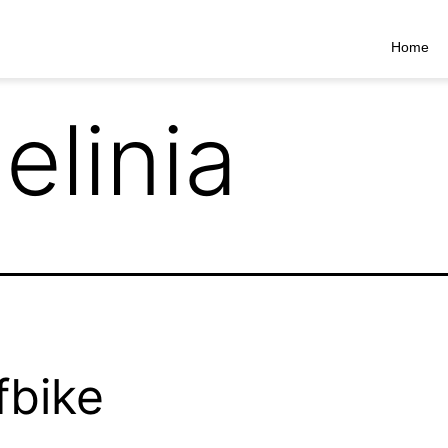
Home
elinia
fbike