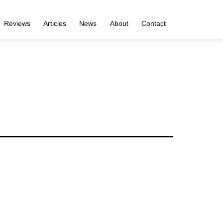
Reviews
Articles
News
About
Contact