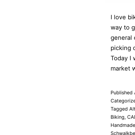
I love b
way to g
general 
picking o
Today I 
market w
Published
Categoriz
Tagged
Al
Biking
,
CA
Handmade
Schwalkbe