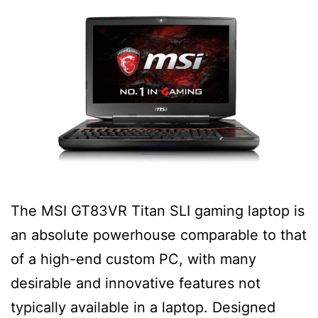
The MSI GT83VR Titan SLI gaming laptop is
an absolute powerhouse comparable to that
of a high-end custom PC, with many
desirable and innovative features not
typically available in a laptop. Designed