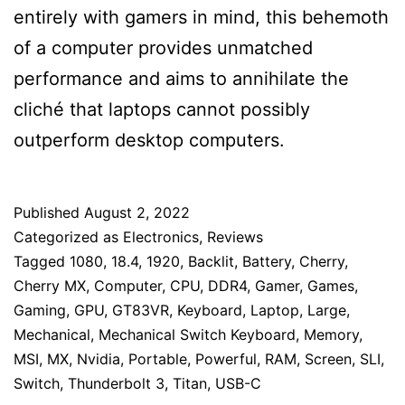
entirely with gamers in mind, this behemoth
of a computer provides unmatched
performance and aims to annihilate the
cliché that laptops cannot possibly
outperform desktop computers.
Published
August 2, 2022
Categorized as
Electronics
,
Reviews
Tagged
1080
,
18.4
,
1920
,
Backlit
,
Battery
,
Cherry
,
Cherry MX
,
Computer
,
CPU
,
DDR4
,
Gamer
,
Games
,
Gaming
,
GPU
,
GT83VR
,
Keyboard
,
Laptop
,
Large
,
Mechanical
,
Mechanical Switch Keyboard
,
Memory
,
MSI
,
MX
,
Nvidia
,
Portable
,
Powerful
,
RAM
,
Screen
,
SLI
,
Switch
,
Thunderbolt 3
,
Titan
,
USB-C