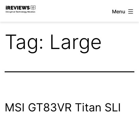
Skip
Menu
to
iReviews
content
Tag:
Large
MSI GT83VR Titan SLI