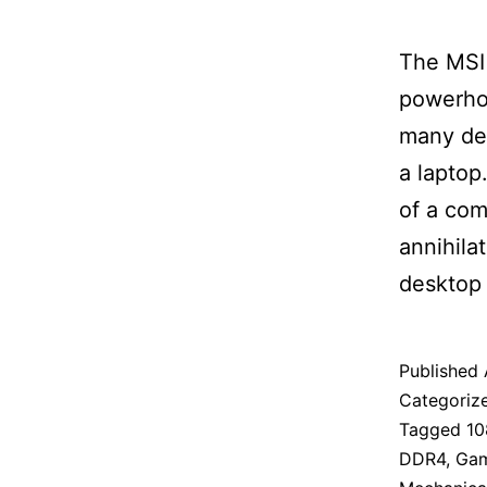
The MSI 
powerhou
many des
a laptop
of a co
annihila
desktop
Published
Categoriz
Tagged
10
DDR4
,
Ga