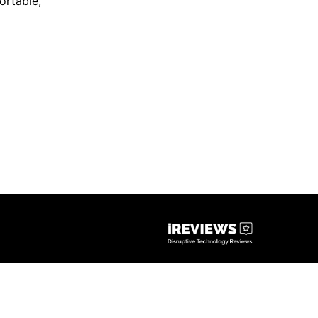
ortable
,