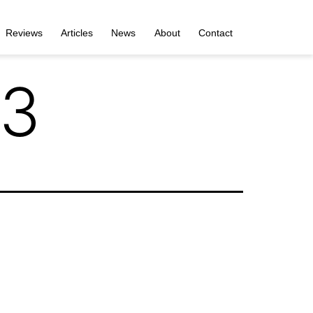
Reviews
Articles
News
About
Contact
 3