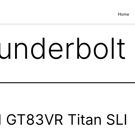
Home
underbolt
 GT83VR Titan SLI