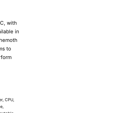
e
C, with
ilable in
behemoth
ms to
rform
er
,
CPU
,
ge
,