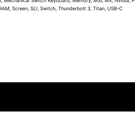
l
,
Mechanical Switch Keyboard
,
Memory
,
MSI
,
MX
,
Nvidia
,
P
RAM
,
Screen
,
SLI
,
Switch
,
Thunderbolt 3
,
Titan
,
USB-C