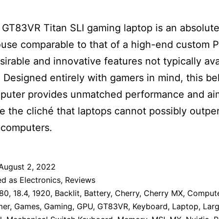
GT83VR Titan SLI gaming laptop is an absolut
se comparable to that of a high-end custom P
irable and innovative features not typically ava
. Designed entirely with gamers in mind, this 
mputer provides unmatched performance and ai
te the cliché that laptops cannot possibly outpe
 computers.
August 2, 2022
ed as
Electronics
,
Reviews
80
,
18.4
,
1920
,
Backlit
,
Battery
,
Cherry
,
Cherry MX
,
Comput
mer
,
Games
,
Gaming
,
GPU
,
GT83VR
,
Keyboard
,
Laptop
,
Lar