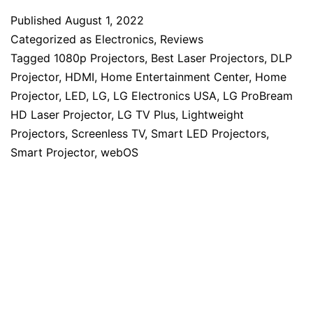
Published
August 1, 2022
Categorized as
Electronics
,
Reviews
Tagged
1080p Projectors
,
Best Laser Projectors
,
DLP
Projector
,
HDMI
,
Home Entertainment Center
,
Home
Projector
,
LED
,
LG
,
LG Electronics USA
,
LG ProBream
HD Laser Projector
,
LG TV Plus
,
Lightweight
Projectors
,
Screenless TV
,
Smart LED Projectors
,
Smart Projector
,
webOS