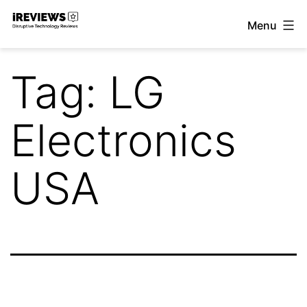
Skip
Menu
to
iReviews
content
Tag:
LG
Electronics
USA