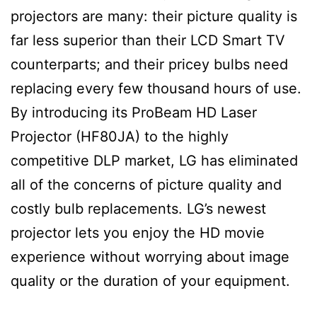
projectors are many: their picture quality is
far less superior than their LCD Smart TV
counterparts; and their pricey bulbs need
replacing every few thousand hours of use.
By introducing its ProBeam HD Laser
Projector (HF80JA) to the highly
competitive DLP market, LG has eliminated
all of the concerns of picture quality and
costly bulb replacements. LG’s newest
projector lets you enjoy the HD movie
experience without worrying about image
quality or the duration of your equipment.