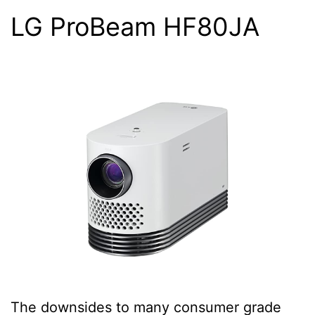
LG ProBeam HF80JA
The downsides to many consumer grade