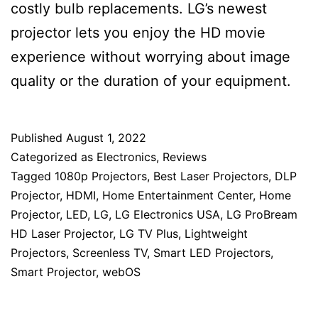
costly bulb replacements. LG’s newest
projector lets you enjoy the HD movie
experience without worrying about image
quality or the duration of your equipment.
Published
August 1, 2022
Categorized as
Electronics
,
Reviews
Tagged
1080p Projectors
,
Best Laser Projectors
,
DLP
Projector
,
HDMI
,
Home Entertainment Center
,
Home
Projector
,
LED
,
LG
,
LG Electronics USA
,
LG ProBream
HD Laser Projector
,
LG TV Plus
,
Lightweight
Projectors
,
Screenless TV
,
Smart LED Projectors
,
Smart Projector
,
webOS