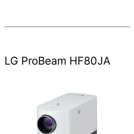
LG ProBeam HF80JA