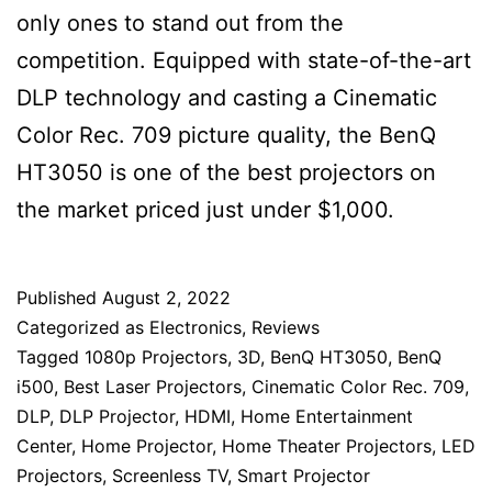
only ones to stand out from the
competition. Equipped with state-of-the-art
DLP technology and casting a Cinematic
Color Rec. 709 picture quality, the BenQ
HT3050 is one of the best projectors on
the market priced just under $1,000.
Published
August 2, 2022
Categorized as
Electronics
,
Reviews
Tagged
1080p Projectors
,
3D
,
BenQ HT3050
,
BenQ
i500
,
Best Laser Projectors
,
Cinematic Color Rec. 709
,
DLP
,
DLP Projector
,
HDMI
,
Home Entertainment
Center
,
Home Projector
,
Home Theater Projectors
,
LED
Projectors
,
Screenless TV
,
Smart Projector