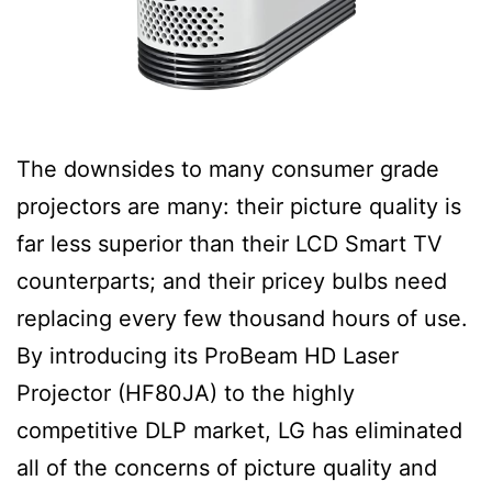
The downsides to many consumer grade
projectors are many: their picture quality is
far less superior than their LCD Smart TV
counterparts; and their pricey bulbs need
replacing every few thousand hours of use.
By introducing its ProBeam HD Laser
Projector (HF80JA) to the highly
competitive DLP market, LG has eliminated
all of the concerns of picture quality and