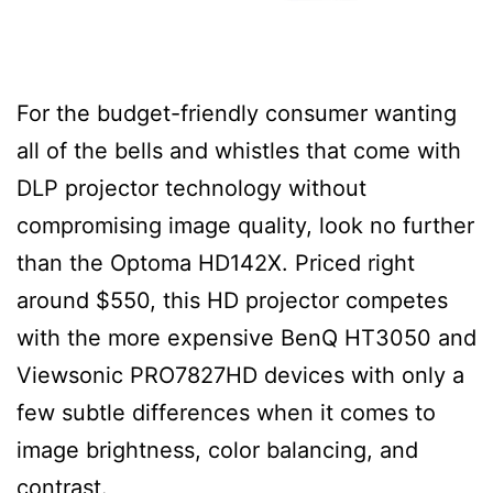
For the budget-friendly consumer wanting
all of the bells and whistles that come with
DLP projector technology without
compromising image quality, look no further
than the Optoma HD142X. Priced right
around $550, this HD projector competes
with the more expensive BenQ HT3050 and
Viewsonic PRO7827HD devices with only a
few subtle differences when it comes to
image brightness, color balancing, and
contrast.