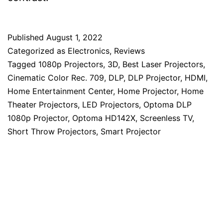
Published
August 1, 2022
Categorized as
Electronics
,
Reviews
Tagged
1080p Projectors
,
3D
,
Best Laser Projectors
,
Cinematic Color Rec. 709
,
DLP
,
DLP Projector
,
HDMI
,
Home Entertainment Center
,
Home Projector
,
Home
Theater Projectors
,
LED Projectors
,
Optoma DLP
1080p Projector
,
Optoma HD142X
,
Screenless TV
,
Short Throw Projectors
,
Smart Projector