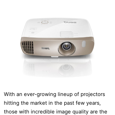
With an ever-growing lineup of projectors
hitting the market in the past few years,
those with incredible image quality are the