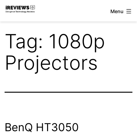
Skip
Menu
to
iReviews
content
Tag:
1080p
Projectors
BenQ HT3050