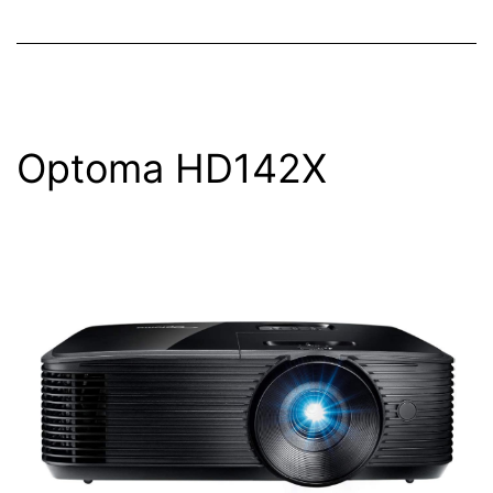
Optoma HD142X