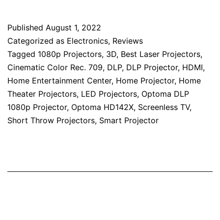
Published
August 1, 2022
Categorized as
Electronics
,
Reviews
Tagged
1080p Projectors
,
3D
,
Best Laser Projectors
,
Cinematic Color Rec. 709
,
DLP
,
DLP Projector
,
HDMI
,
Home Entertainment Center
,
Home Projector
,
Home
Theater Projectors
,
LED Projectors
,
Optoma DLP
1080p Projector
,
Optoma HD142X
,
Screenless TV
,
Short Throw Projectors
,
Smart Projector