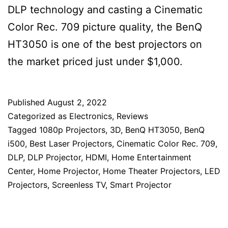
DLP technology and casting a Cinematic
Color Rec. 709 picture quality, the BenQ
HT3050 is one of the best projectors on
the market priced just under $1,000.
Published
August 2, 2022
Categorized as
Electronics
,
Reviews
Tagged
1080p Projectors
,
3D
,
BenQ HT3050
,
BenQ
i500
,
Best Laser Projectors
,
Cinematic Color Rec. 709
,
DLP
,
DLP Projector
,
HDMI
,
Home Entertainment
Center
,
Home Projector
,
Home Theater Projectors
,
LED
Projectors
,
Screenless TV
,
Smart Projector