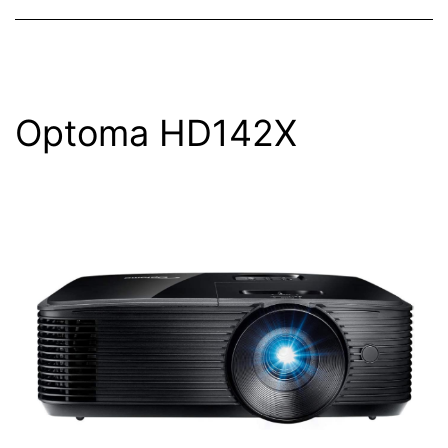
Optoma HD142X