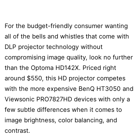
For the budget-friendly consumer wanting
all of the bells and whistles that come with
DLP projector technology without
compromising image quality, look no further
than the Optoma HD142X. Priced right
around $550, this HD projector competes
with the more expensive BenQ HT3050 and
Viewsonic PRO7827HD devices with only a
few subtle differences when it comes to
image brightness, color balancing, and
contrast.