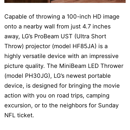
Capable of throwing a 100-inch HD image
onto a nearby wall from just 4.7 inches
away, LG’s ProBeam UST (Ultra Short
Throw) projector (model HF85JA) is a
highly versatile device with an impressive
picture quality. The MiniBeam LED Thrower
(model PH30JG), LG’s newest portable
device, is designed for bringing the movie
action with you on road trips, camping
excursion, or to the neighbors for Sunday
NFL ticket.