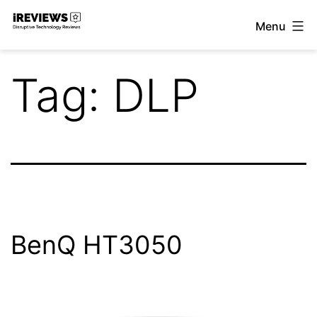
Skip
Menu
to
iReviews
content
Tag:
DLP
BenQ HT3050