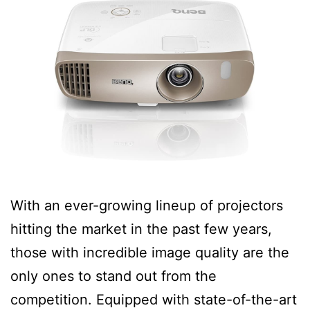
With an ever-growing lineup of projectors
hitting the market in the past few years,
those with incredible image quality are the
only ones to stand out from the
competition. Equipped with state-of-the-art