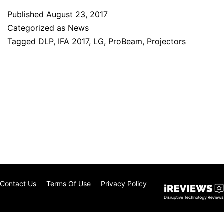
Published
August 23, 2017
Categorized as
News
Tagged
DLP
,
IFA 2017
,
LG
,
ProBeam
,
Projectors
Contact Us
Terms Of Use
Privacy Policy