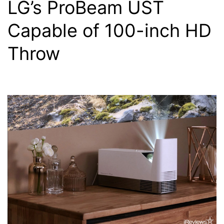
LG’s ProBeam UST
Capable of 100-inch HD
Throw