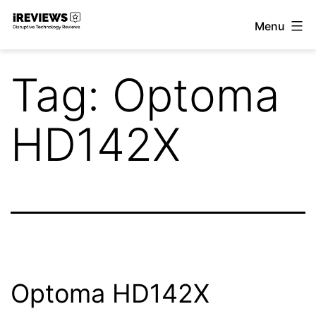
Skip
Menu
to
iReviews
content
Tag:
Optoma
HD142X
Optoma HD142X