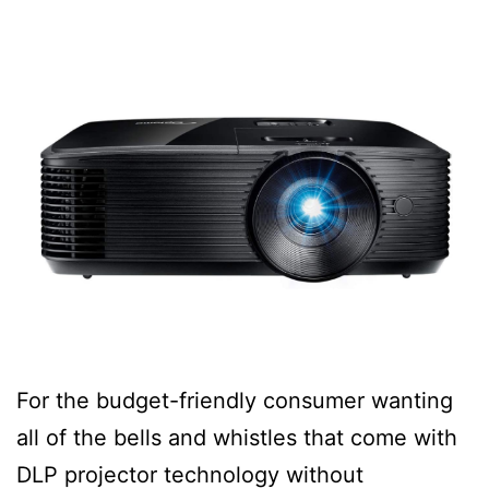
For the budget-friendly consumer wanting
all of the bells and whistles that come with
DLP projector technology without