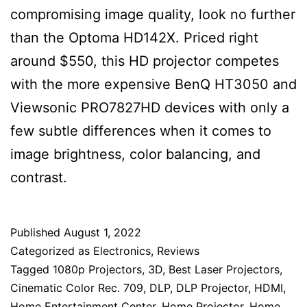
compromising image quality, look no further
than the Optoma HD142X. Priced right
around $550, this HD projector competes
with the more expensive BenQ HT3050 and
Viewsonic PRO7827HD devices with only a
few subtle differences when it comes to
image brightness, color balancing, and
contrast.
Published
August 1, 2022
Categorized as
Electronics
,
Reviews
Tagged
1080p Projectors
,
3D
,
Best Laser Projectors
,
Cinematic Color Rec. 709
,
DLP
,
DLP Projector
,
HDMI
,
Home Entertainment Center
,
Home Projector
,
Home