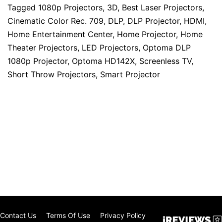
Tagged
1080p Projectors
,
3D
,
Best Laser Projectors
,
Cinematic Color Rec. 709
,
DLP
,
DLP Projector
,
HDMI
,
Home Entertainment Center
,
Home Projector
,
Home
Theater Projectors
,
LED Projectors
,
Optoma DLP
1080p Projector
,
Optoma HD142X
,
Screenless TV
,
Short Throw Projectors
,
Smart Projector
Contact Us
Terms Of Use
Privacy Policy