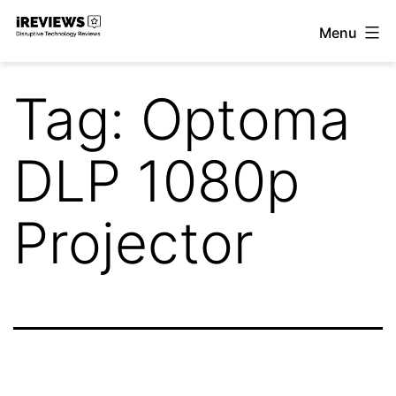
Skip
Menu
to
iReviews
content
Tag:
Optoma
DLP 1080p
Projector