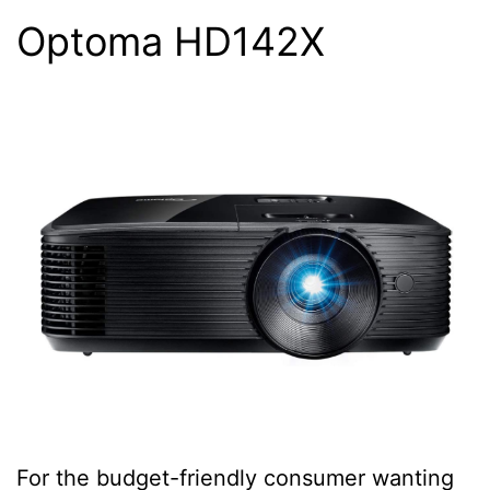
Optoma HD142X
For the budget-friendly consumer wanting