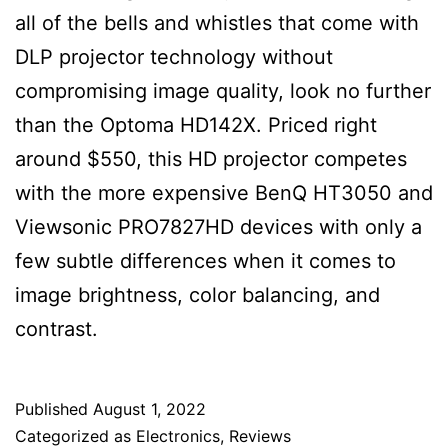
all of the bells and whistles that come with
DLP projector technology without
compromising image quality, look no further
than the Optoma HD142X. Priced right
around $550, this HD projector competes
with the more expensive BenQ HT3050 and
Viewsonic PRO7827HD devices with only a
few subtle differences when it comes to
image brightness, color balancing, and
contrast.
Published
August 1, 2022
Categorized as
Electronics
,
Reviews