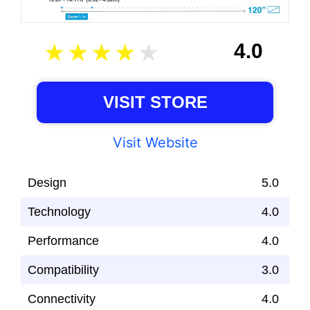
4.0
VISIT STORE
Visit Website
Design
5.0
Technology
4.0
Performance
4.0
Compatibility
3.0
Connectivity
4.0