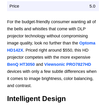
Price
5.0
For the budget-friendly consumer wanting all of
the bells and whistles that come with DLP
projector technology without compromising
image quality, look no further than the
Optoma
HD142X
. Priced right around $550, this HD
projector competes with the more expensive
BenQ HT3050
and
Viewsonic PRO7827HD
devices with only a few subtle differences when
it comes to image brightness, color balancing,
and contrast.
Intelligent Design