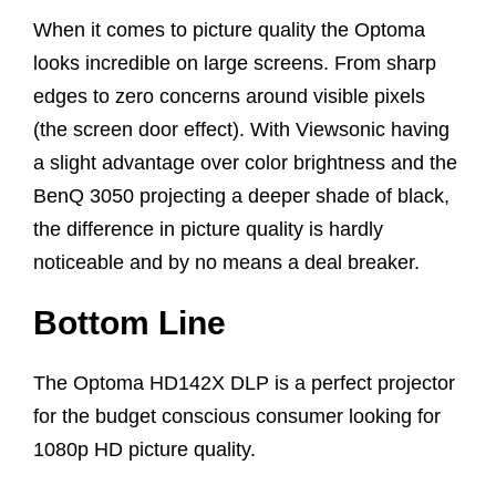
When it comes to picture quality the Optoma
looks incredible on large screens. From sharp
edges to zero concerns around visible pixels
(the screen door effect). With Viewsonic having
a slight advantage over color brightness and the
BenQ 3050 projecting a deeper shade of black,
the difference in picture quality is hardly
noticeable and by no means a deal breaker.
Bottom Line
The Optoma HD142X DLP is a perfect projector
for the budget conscious consumer looking for
1080p HD picture quality.