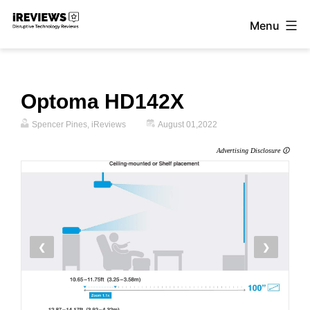
Skip
Menu
to
iReviews
content
Optoma HD142X
Spencer Pines, iReviews
August 01,2022
Advertising Disclosure 🛈
❮
❯