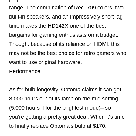
range. The combination of Rec. 709 colors, two
built-in speakers, and an impressively short lag
time makes the HD142X one of the best
bargains for gaming enthusiasts on a budget.
Though, because of its reliance on HDMI, this
may not be the best choice for retro gamers who
want to use original hardware.
Performance
As for bulb longevity, Optoma claims it can get
8,000 hours out of its lamp on the mid setting
(5,000 hours if for the brightest mode)– so
you’re getting a pretty great deal. When it’s time
to finally replace Optoma’s bulb at $170.