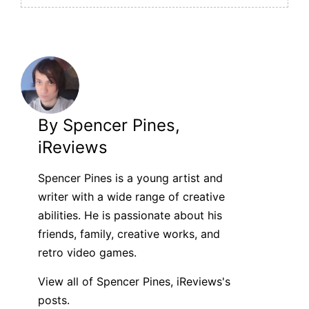
By Spencer Pines,
iReviews
Spencer Pines is a young artist and
writer with a wide range of creative
abilities. He is passionate about his
friends, family, creative works, and
retro video games.
View all of Spencer Pines, iReviews's
posts.