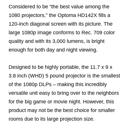
Considered to be “the best value among the
1080 projectors,” the Optoma HD142X fills a
120-inch diagonal screen with its picture. The
large 1080p image conforms to Rec. 709 color
quality and with its 3,000 lumens, is bright
enough for both day and night viewing.
Designed to be highly portable, the 11.7 x 9 x
3.8 inch (WHD) 5 pound projector is the smallest
of the 1080p DLPs – making this incredibly
versatile unit easy to bring over to the neighbors
for the big game or movie night. However, this
product may not be the best choice for smaller
rooms due to its large projection size.