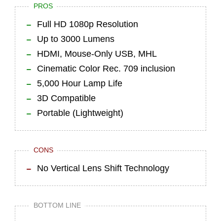
PROS
Full HD 1080p Resolution
Up to 3000 Lumens
HDMI, Mouse-Only USB, MHL
Cinematic Color Rec. 709 inclusion
5,000 Hour Lamp Life
3D Compatible
Portable (Lightweight)
CONS
No Vertical Lens Shift Technology
BOTTOM LINE