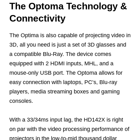
The Optoma Technology &
Connectivity
The Optima is also capable of projecting video in
3D, all you need is just a set of 3D glasses and
a compatible Blu-Ray. The device comes
equipped with 2 HDMI inputs, MHL, and a
mouse-only USB port. The Optoma allows for
easy connection with laptops, PC’s, Blu-ray
players, media streaming boxes and gaming
consoles.
With a 33/34ms input lag, the HD142X is right
on par with the video processing performance of
projectors in the low-to-mid thousand dollar