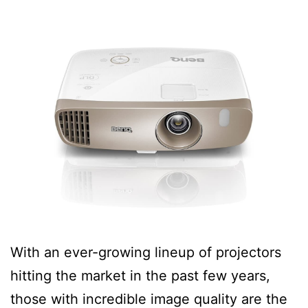
With an ever-growing lineup of projectors
hitting the market in the past few years,
those with incredible image quality are the