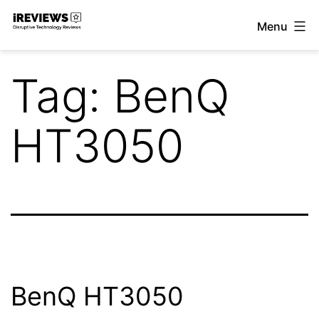
Skip
Menu
to
iReviews
content
Tag:
BenQ
HT3050
BenQ HT3050