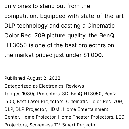
only ones to stand out from the
competition. Equipped with state-of-the-art
DLP technology and casting a Cinematic
Color Rec. 709 picture quality, the BenQ
HT3050 is one of the best projectors on
the market priced just under $1,000.
Published
August 2, 2022
Categorized as
Electronics
,
Reviews
Tagged
1080p Projectors
,
3D
,
BenQ HT3050
,
BenQ
i500
,
Best Laser Projectors
,
Cinematic Color Rec. 709
,
DLP
,
DLP Projector
,
HDMI
,
Home Entertainment
Center
,
Home Projector
,
Home Theater Projectors
,
LED
Projectors
,
Screenless TV
,
Smart Projector