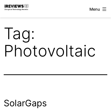
Skip
Menu
to
iReviews
content
Tag:
Photovoltaic
SolarGaps