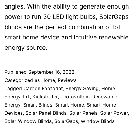
angles. With the ability to generate enough
power to run 30 LED light bulbs, SolarGaps
blinds are the perfect combination of IoT
smart home device and intuitive renewable
energy source.
Published
September 16, 2022
Categorized as
Home
,
Reviews
Tagged
Carbon Footprint
,
Energy Saving
,
Home
Energy
,
IoT
,
Kickstarter
,
Photovoltaic
,
Renewable
Energy
,
Smart Blinds
,
Smart Home
,
Smart Home
Devices
,
Solar Panel Blinds
,
Solar Panels
,
Solar Power
,
Solar Window Blinds
,
SolarGaps
,
Window Blinds