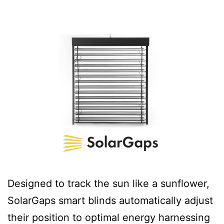
Designed to track the sun like a sunflower,
SolarGaps smart blinds automatically adjust
their position to optimal energy harnessing