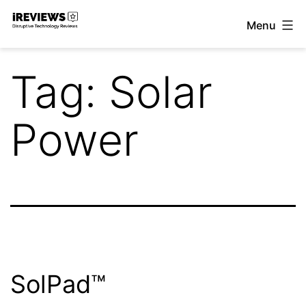
Skip
Menu
to
iReviews
content
Tag:
Solar
Power
SolPad™