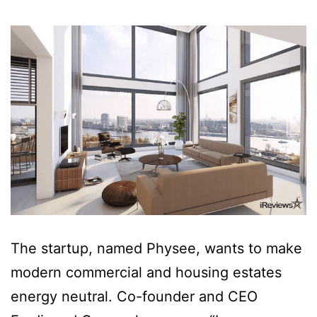
The startup, named Physee, wants to make
modern commercial and housing estates
energy neutral. Co-founder and CEO