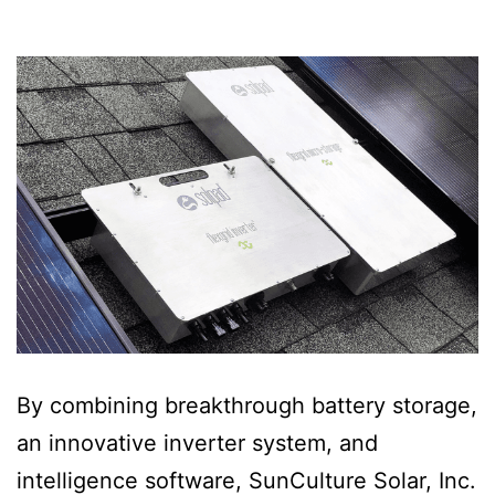
By combining breakthrough battery storage,
an innovative inverter system, and
intelligence software, SunCulture Solar, Inc.