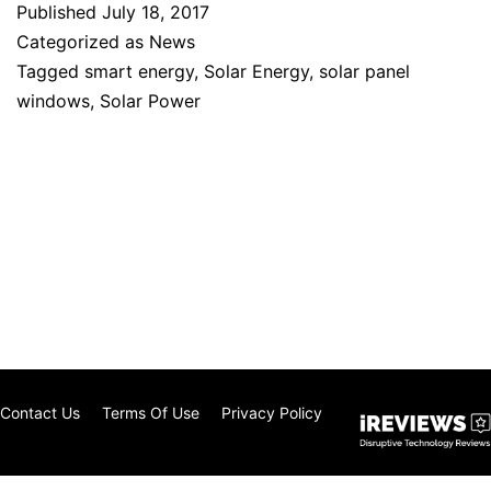
Published
July 18, 2017
Categorized as
News
Tagged
smart energy
,
Solar Energy
,
solar panel
windows
,
Solar Power
Contact Us
Terms Of Use
Privacy Policy