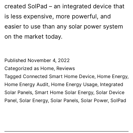
created SolPad – an integrated device that
is less expensive, more powerful, and
easier to use than any solar power system
on the market today.
Published
November 4, 2022
Categorized as
Home
,
Reviews
Tagged
Connected Smart Home Device
,
Home Energy
,
Home Energy Audit
,
Home Energy Usage
,
Integrated
Solar Panels
,
Smart Home Solar Energy
,
Solar Device
Panel
,
Solar Energy
,
Solar Panels
,
Solar Power
,
SolPad