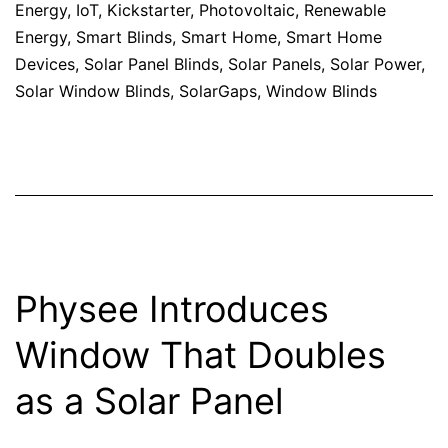
Energy
,
IoT
,
Kickstarter
,
Photovoltaic
,
Renewable
Energy
,
Smart Blinds
,
Smart Home
,
Smart Home
Devices
,
Solar Panel Blinds
,
Solar Panels
,
Solar Power
,
Solar Window Blinds
,
SolarGaps
,
Window Blinds
Physee Introduces
Window That Doubles
as a Solar Panel