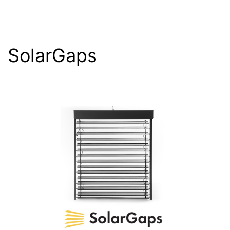
SolarGaps