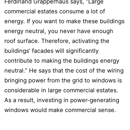
Ferdinand Grapperhaus says, “Large
commercial estates consume a lot of
energy. If you want to make these buildings
energy neutral, you never have enough
roof surface. Therefore, activating the
buildings’ facades will significantly
contribute to making the buildings energy
neutral.” He says that the cost of the wiring
bringing power from the grid to windows is
considerable in large commercial estates.
As a result, investing in power-generating
windows would make commercial sense.