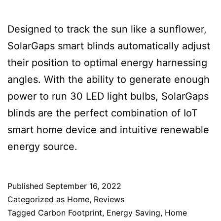
Designed to track the sun like a sunflower,
SolarGaps smart blinds automatically adjust
their position to optimal energy harnessing
angles. With the ability to generate enough
power to run 30 LED light bulbs, SolarGaps
blinds are the perfect combination of IoT
smart home device and intuitive renewable
energy source.
Published
September 16, 2022
Categorized as
Home
,
Reviews
Tagged
Carbon Footprint
,
Energy Saving
,
Home