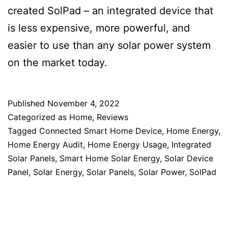
created SolPad – an integrated device that
is less expensive, more powerful, and
easier to use than any solar power system
on the market today.
Published
November 4, 2022
Categorized as
Home
,
Reviews
Tagged
Connected Smart Home Device
,
Home Energy
,
Home Energy Audit
,
Home Energy Usage
,
Integrated
Solar Panels
,
Smart Home Solar Energy
,
Solar Device
Panel
,
Solar Energy
,
Solar Panels
,
Solar Power
,
SolPad