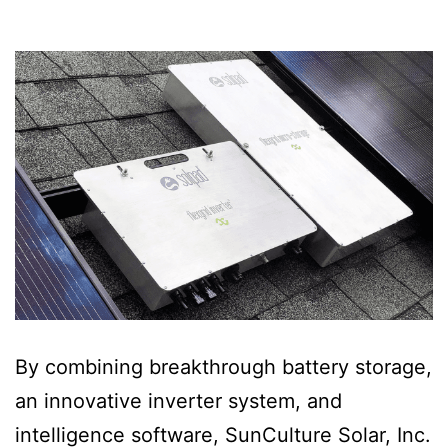
By combining breakthrough battery storage,
an innovative inverter system, and
intelligence software, SunCulture Solar, Inc.