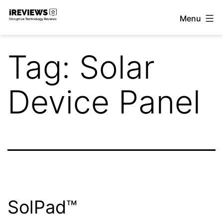
Skip
Menu
to
iReviews
content
Tag:
Solar
Device Panel
SolPad™