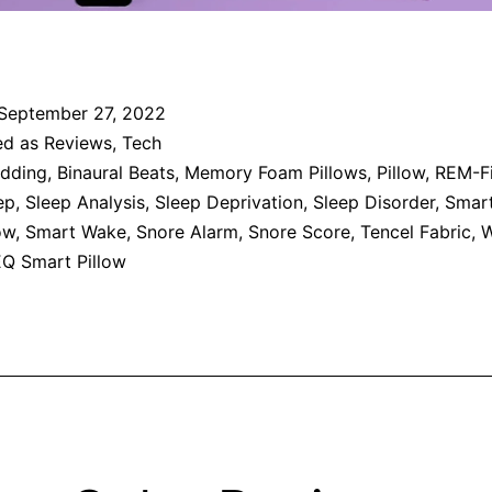
September 27, 2022
ed as
Reviews
,
Tech
dding
,
Binaural Beats
,
Memory Foam Pillows
,
Pillow
,
REM-Fi
ep
,
Sleep Analysis
,
Sleep Deprivation
,
Sleep Disorder
,
Smar
ow
,
Smart Wake
,
Snore Alarm
,
Snore Score
,
Tencel Fabric
,
W
Q Smart Pillow