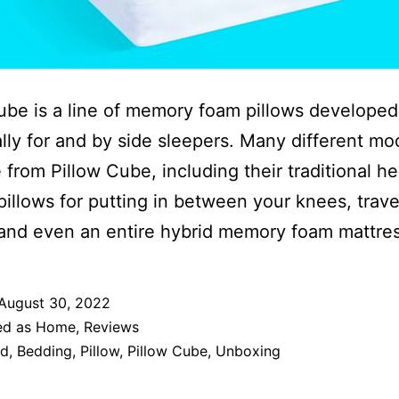
ube is a line of memory foam pillows developed
ally for and by side sleepers. Many different mo
e from Pillow Cube, including their traditional h
 pillows for putting in between your knees, trave
 and even an entire hybrid memory foam mattres
August 30, 2022
ed as
Home
,
Reviews
ed
,
Bedding
,
Pillow
,
Pillow Cube
,
Unboxing