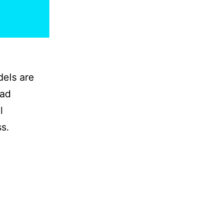
dels are
ead
l
s.