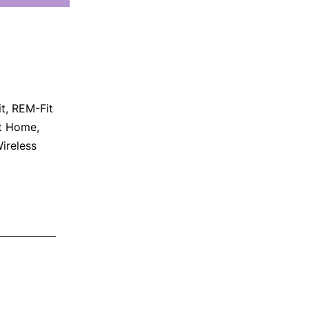
t
,
REM-Fit
t Home
,
ireless