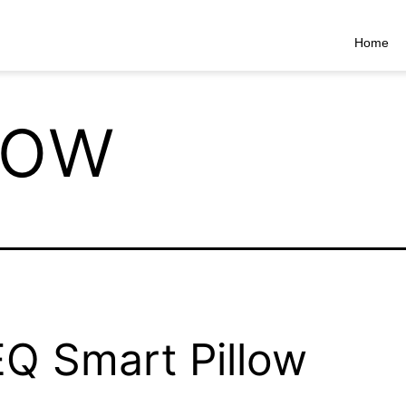
Home
low
Q Smart Pillow