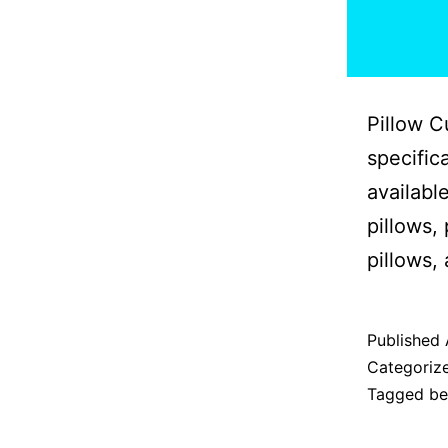
Pillow C
specific
availabl
pillows,
pillows,
Published
Categoriz
Tagged
b