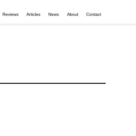
Reviews
Articles
News
About
Contact