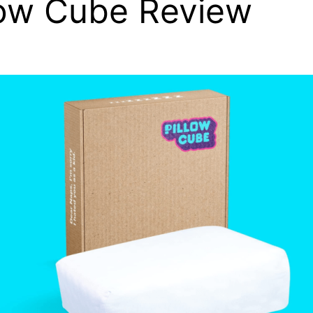
low Cube Review