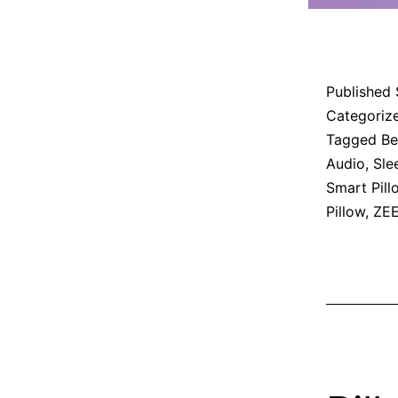
Published
Categoriz
Tagged
Be
Audio
,
Sle
Smart Pill
Pillow
,
ZEE