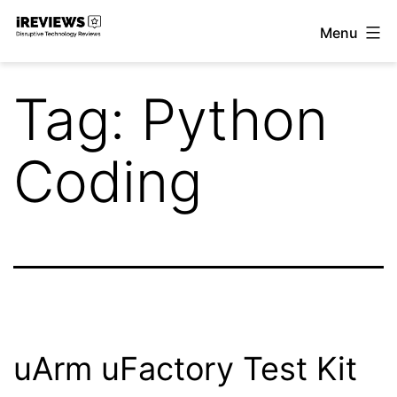
Skip
Menu
to
iReviews
content
Tag:
Python
Coding
uArm uFactory Test Kit