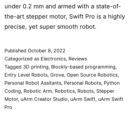
under 0.2 mm and armed with a state-of-
the-art stepper motor, Swift Pro is a highly
precise, yet super smooth robot.
Published
October 8, 2022
Categorized as
Electronics
,
Reviews
Tagged
3D printing
,
Blockly-based programming
,
Entry Level Robots
,
Grove
,
Open Source Robotics
,
Personal Robot Assitants
,
Personal Robots
,
Python
Coding
,
Robotic Arm
,
Robotics
,
Robots
,
Stepper
Motor
,
uArm Creator Studio
,
uArm Swift
,
uArm Swift
Pro