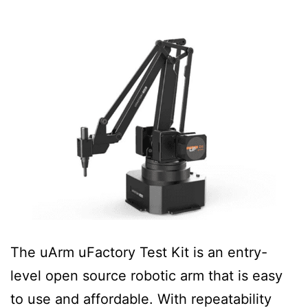
The uArm uFactory Test Kit is an entry-
level open source robotic arm that is easy
to use and affordable. With repeatability