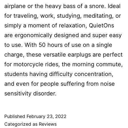
airplane or the heavy bass of a snore. Ideal
for traveling, work, studying, meditating, or
simply a moment of relaxation, QuietOns
are ergonomically designed and super easy
to use. With 50 hours of use on a single
charge, these versatile earplugs are perfect
for motorcycle rides, the morning commute,
students having difficulty concentration,
and even for people suffering from noise
sensitivity disorder.
Published
February 23, 2022
Categorized as
Reviews