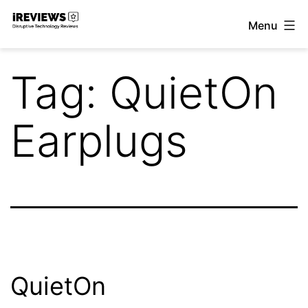
Skip
Menu
to
iReviews
content
Tag:
QuietOn
Earplugs
QuietOn