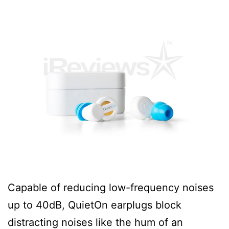
Capable of reducing low-frequency noises
up to 40dB, QuietOn earplugs block
distracting noises like the hum of an