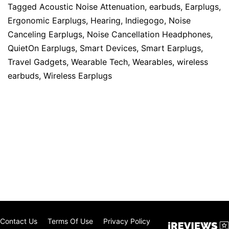
Tagged
Acoustic Noise Attenuation
,
earbuds
,
Earplugs
,
Ergonomic Earplugs
,
Hearing
,
Indiegogo
,
Noise
Canceling Earplugs
,
Noise Cancellation Headphones
,
QuietOn Earplugs
,
Smart Devices
,
Smart Earplugs
,
Travel Gadgets
,
Wearable Tech
,
Wearables
,
wireless
earbuds
,
Wireless Earplugs
Contact Us
Terms Of Use
Privacy Policy