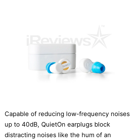
Capable of reducing low-frequency noises
up to 40dB, QuietOn earplugs block
distracting noises like the hum of an