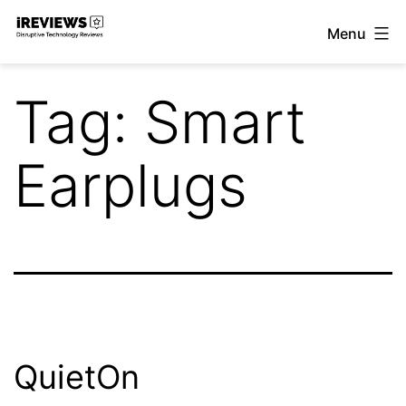
Skip
Menu
to
iReviews
content
Tag:
Smart
Earplugs
QuietOn