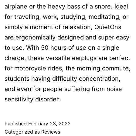
airplane or the heavy bass of a snore. Ideal
for traveling, work, studying, meditating, or
simply a moment of relaxation, QuietOns
are ergonomically designed and super easy
to use. With 50 hours of use on a single
charge, these versatile earplugs are perfect
for motorcycle rides, the morning commute,
students having difficulty concentration,
and even for people suffering from noise
sensitivity disorder.
Published
February 23, 2022
Categorized as
Reviews