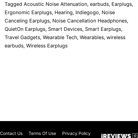
Tagged
Acoustic Noise Attenuation
,
earbuds
,
Earplugs
,
Ergonomic Earplugs
,
Hearing
,
Indiegogo
,
Noise
Canceling Earplugs
,
Noise Cancellation Headphones
,
QuietOn Earplugs
,
Smart Devices
,
Smart Earplugs
,
Travel Gadgets
,
Wearable Tech
,
Wearables
,
wireless
earbuds
,
Wireless Earplugs
Contact Us
Terms Of Use
Privacy Policy