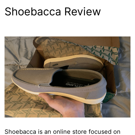
Shoebacca Review
Shoebacca is an online store focused on