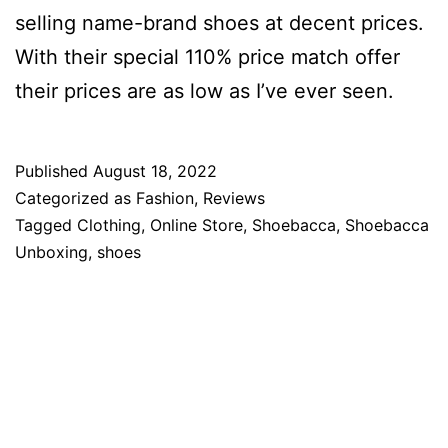
selling name-brand shoes at decent prices.
With their special 110% price match offer
their prices are as low as I’ve ever seen.
Published
August 18, 2022
Categorized as
Fashion
,
Reviews
Tagged
Clothing
,
Online Store
,
Shoebacca
,
Shoebacca
Unboxing
,
shoes