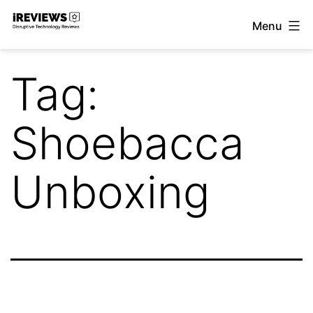
Skip
Menu
to
iReviews
content
Tag:
Shoebacca
Unboxing