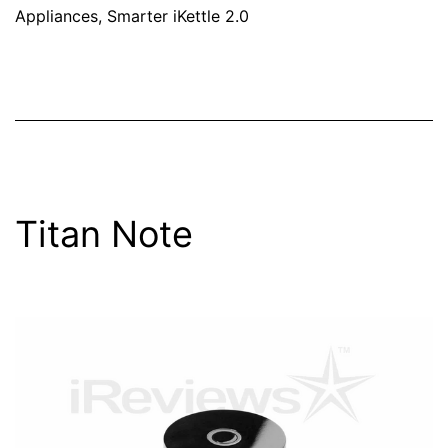
Appliances
,
Smarter iKettle 2.0
Titan Note