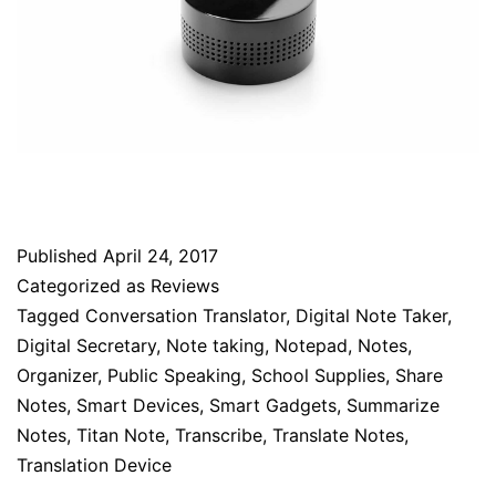
Published
April 24, 2017
Categorized as
Reviews
Tagged
Conversation Translator
,
Digital Note Taker
,
Digital Secretary
,
Note taking
,
Notepad
,
Notes
,
Organizer
,
Public Speaking
,
School Supplies
,
Share
Notes
,
Smart Devices
,
Smart Gadgets
,
Summarize
Notes
,
Titan Note
,
Transcribe
,
Translate Notes
,
Translation Device