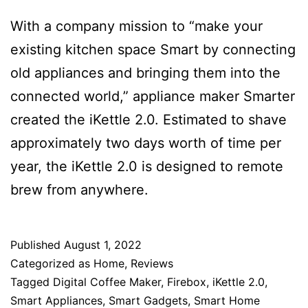
With a company mission to “make your
existing kitchen space Smart by connecting
old appliances and bringing them into the
connected world,” appliance maker Smarter
created the iKettle 2.0. Estimated to shave
approximately two days worth of time per
year, the iKettle 2.0 is designed to remote
brew from anywhere.
Published
August 1, 2022
Categorized as
Home
,
Reviews
Tagged
Digital Coffee Maker
,
Firebox
,
iKettle 2.0
,
Smart Appliances
,
Smart Gadgets
,
Smart Home