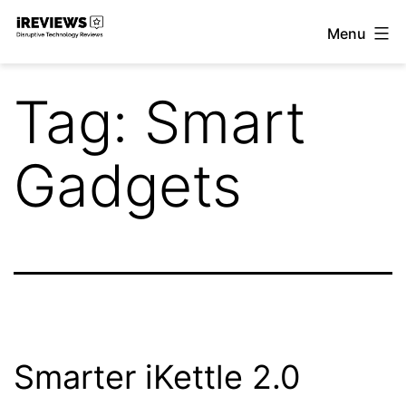
Skip
Menu
to
iReviews
content
Tag:
Smart
Gadgets
Smarter iKettle 2.0