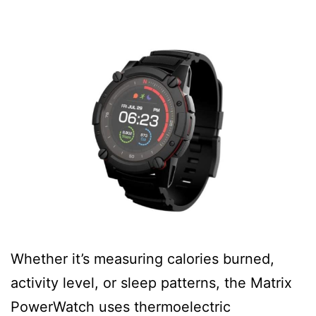
Whether it’s measuring calories burned,
activity level, or sleep patterns, the Matrix
PowerWatch uses thermoelectric