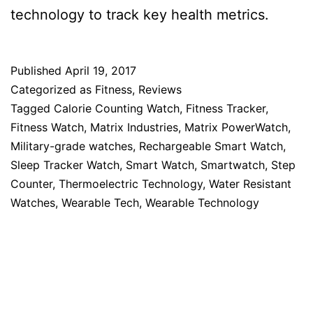
technology to track key health metrics.
Published
April 19, 2017
Categorized as
Fitness
,
Reviews
Tagged
Calorie Counting Watch
,
Fitness Tracker
,
Fitness Watch
,
Matrix Industries
,
Matrix PowerWatch
,
Military-grade watches
,
Rechargeable Smart Watch
,
Sleep Tracker Watch
,
Smart Watch
,
Smartwatch
,
Step
Counter
,
Thermoelectric Technology
,
Water Resistant
Watches
,
Wearable Tech
,
Wearable Technology