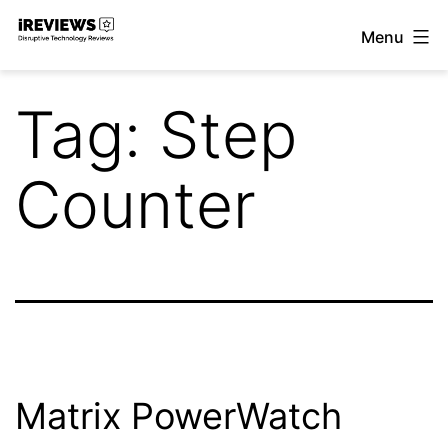
Skip
Menu
to
iReviews
content
Tag:
Step
Counter
Matrix PowerWatch